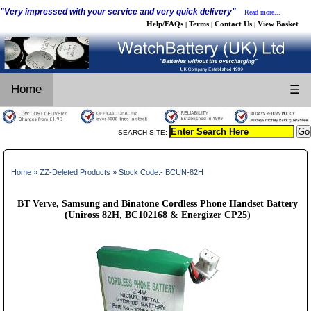
"Very impressed with your service and very quick delivery"
Read more...
Help/FAQs
Terms
Contact Us
View Basket
|
|
|
Home
☰
SEARCH SITE:
Home
»
ZZ-Deleted Products
» Stock Code:- BCUN-82H
BT Verve, Samsung and Binatone Cordless Phone Handset Battery
(Uniross 82H, BC102168 & Energizer CP25)