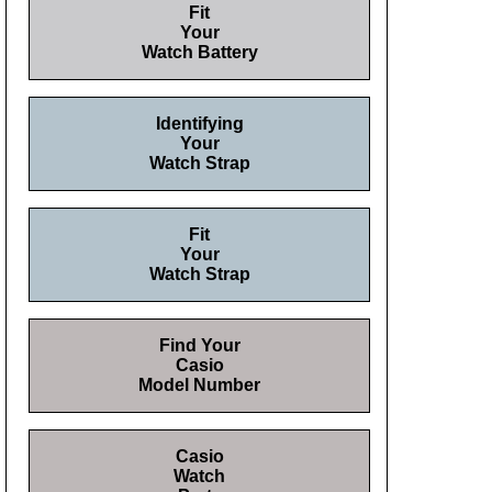
Fit
Your
Watch Battery
Identifying
Your
Watch Strap
Fit
Your
Watch Strap
Find Your
Casio
Model Number
Casio
Watch