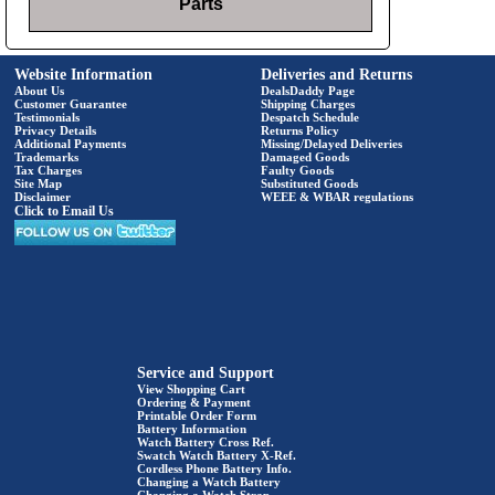
Parts
Website Information
Deliveries and Returns
About Us
DealsDaddy Page
Customer Guarantee
Shipping Charges
Testimonials
Despatch Schedule
Privacy Details
Returns Policy
Additional Payments
Missing/Delayed Deliveries
Trademarks
Damaged Goods
Tax Charges
Faulty Goods
Site Map
Substituted Goods
Disclaimer
WEEE & WBAR regulations
Click to Email Us
Service and Support
View Shopping Cart
Ordering & Payment
Printable Order Form
Battery Information
Watch Battery Cross Ref.
Swatch Watch Battery X-Ref.
Cordless Phone Battery Info.
Changing a Watch Battery
Changing a Watch Strap