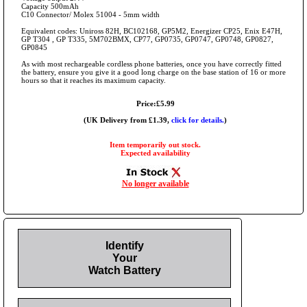
Capacity 500mAh
C10 Connector/ Molex 51004 - 5mm width
Equivalent codes: Uniross 82H, BC102168, GP5M2, Energizer CP25, Enix E47H,
GP T304 , GP T335, 5M702BMX, CP77, GP0735, GP0747, GP0748, GP0827,
GP0845
As with most rechargeable cordless phone batteries, once you have correctly fitted
the battery, ensure you give it a good long charge on the base station of 16 or more
hours so that it reaches its maximum capacity.
Price:£5.99
(UK Delivery from £1.39,
click for details.
)
Item temporarily out stock.
Expected availability
No longer available
Identify
Your
Watch Battery