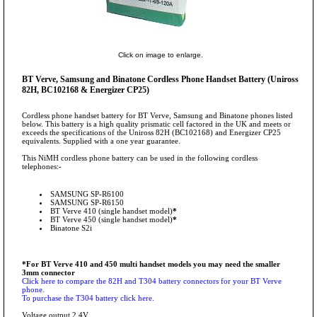
Click on image to enlarge.
BT Verve, Samsung and Binatone Cordless Phone Handset Battery (Uniross
82H, BC102168 & Energizer CP25)
Cordless phone handset battery for BT Verve, Samsung and Binatone phones listed
below. This battery is a high quality prismatic cell factored in the UK and meets or
exceeds the specifications of the Uniross 82H (BC102168) and Energizer CP25
equivalents. Supplied with a one year guarantee.
This NiMH cordless phone battery can be used in the following cordless
telephones:-
SAMSUNG SP-R6100
SAMSUNG SP-R6150
BT Verve 410 (single handset model)
*
BT Verve 450 (single handset model)
*
Binatone S2i
*For BT Verve 410 and 450 multi handset models you may need the smaller
3mm connector
Click here to compare the 82H and T304 battery connectors for your BT Verve
phone.
To purchase the T304 battery click here.
Voltage output 2.4V