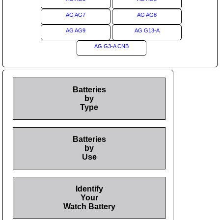
AG AG7
AG AG8
AG AG9
AG G13-A
AG G3-A CNB
Batteries
by
Type
Batteries
by
Use
Identify
Your
Watch Battery