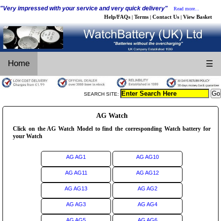
"Very impressed with your service and very quick delivery"
Read more...
Help/FAQs
Terms
Contact Us
View Basket
|
|
|
Home
☰
SEARCH SITE:
AG Watch
Click on the AG Watch Model to find the corresponding Watch battery for
your Watch
AG AG1
AG AG10
AG AG11
AG AG12
AG AG13
AG AG2
AG AG3
AG AG4
AG AG5
AG AG6