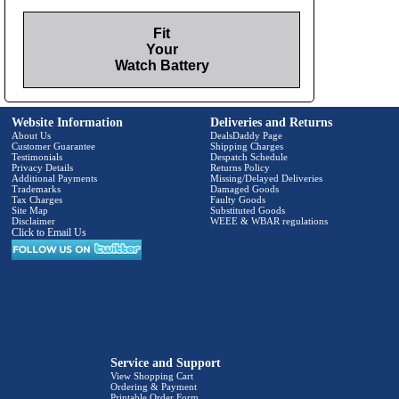
Fit
Your
Watch Battery
Website Information
Deliveries and Returns
About Us
DealsDaddy Page
Customer Guarantee
Shipping Charges
Testimonials
Despatch Schedule
Privacy Details
Returns Policy
Additional Payments
Missing/Delayed Deliveries
Trademarks
Damaged Goods
Tax Charges
Faulty Goods
Site Map
Substituted Goods
Disclaimer
WEEE & WBAR regulations
Click to Email Us
Service and Support
View Shopping Cart
Ordering & Payment
Printable Order Form