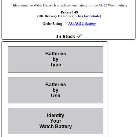
This alternative Watch Battery is a replacement battery for the AG12 Watch Battery
Price:£3.49
(UK Delivery from £1.39,
click for details.
)
Order Using -->
AG AG12 Battery
Batteries
by
Type
Batteries
by
Use
Identify
Your
Watch Battery