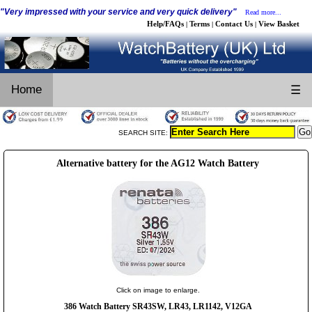
"Very impressed with your service and very quick delivery"
Read more...
Help/FAQs
Terms
Contact Us
View Basket
|
|
|
Home
☰
SEARCH SITE:
Alternative battery for the AG12 Watch Battery
Click on image to enlarge.
386 Watch Battery SR43SW, LR43, LR1142, V12GA