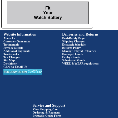
Fit
Your
Watch Battery
Website Information
Deliveries and Returns
About Us
DealsDaddy Page
Customer Guarantee
Shipping Charges
Testimonials
Despatch Schedule
Privacy Details
Returns Policy
Additional Payments
Missing/Delayed Deliveries
Trademarks
Damaged Goods
Tax Charges
Faulty Goods
Site Map
Substituted Goods
Disclaimer
WEEE & WBAR regulations
Click to Email Us
Service and Support
View Shopping Cart
Ordering & Payment
Printable Order Form