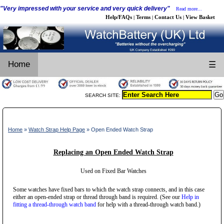
"Very impressed with your service and very quick delivery"
Read more...
Help/FAQs
Terms
Contact Us
View Basket
|
|
|
Home
☰
SEARCH SITE:
Home
»
Watch Strap Help Page
» Open Ended Watch Strap
Replacing an Open Ended Watch Strap
Used on Fixed Bar Watches
Some watches have fixed bars to which the watch strap connects, and in this case
either an open-ended strap or thread through band is required. (See our
Help in
fitting a thread-through watch band
for help with a thread-through watch band.)