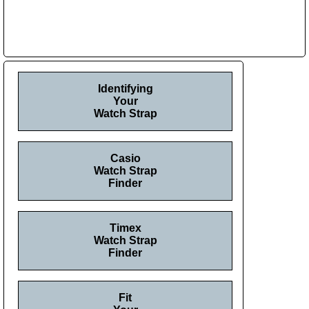
Identifying
Your
Watch Strap
Casio
Watch Strap
Finder
Timex
Watch Strap
Finder
Fit