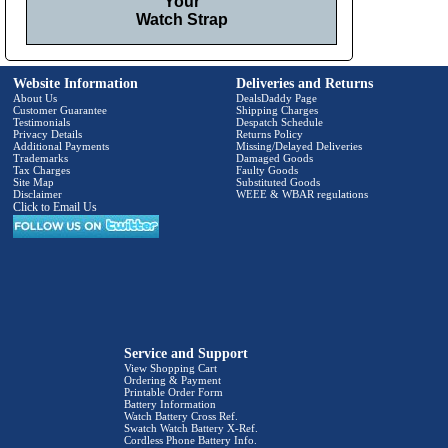
Your
Watch Strap
Website Information
Deliveries and Returns
About Us
DealsDaddy Page
Customer Guarantee
Shipping Charges
Testimonials
Despatch Schedule
Privacy Details
Returns Policy
Additional Payments
Missing/Delayed Deliveries
Trademarks
Damaged Goods
Tax Charges
Faulty Goods
Site Map
Substituted Goods
Disclaimer
WEEE & WBAR regulations
Click to Email Us
Service and Support
View Shopping Cart
Ordering & Payment
Printable Order Form
Battery Information
Watch Battery Cross Ref.
Swatch Watch Battery X-Ref.
Cordless Phone Battery Info.