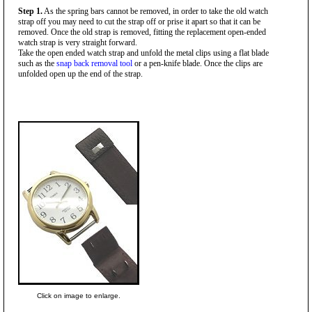
Step 1.
As the spring bars cannot be removed, in order to take the old watch
strap off you may need to cut the strap off or prise it apart so that it can be
removed. Once the old strap is removed, fitting the replacement open-ended
watch strap is very straight forward.
Take the open ended watch strap and unfold the metal clips using a flat blade
such as the
snap back removal tool
or a pen-knife blade. Once the clips are
unfolded open up the end of the strap.
Click on image to enlarge.