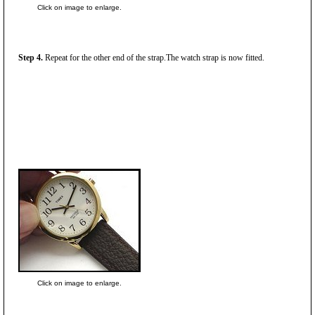
Click on image to enlarge.
Step 4.
Repeat for the other end of the strap.The watch strap is now fitted.
Click on image to enlarge.