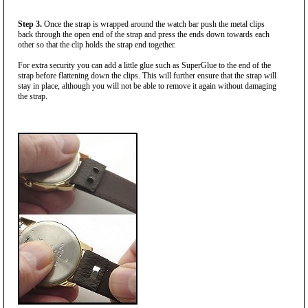
Step 3.
Once the strap is wrapped around the watch bar push the metal clips
back through the open end of the strap and press the ends down towards each
other so that the clip holds the strap end together.
For extra security you can add a little glue such as SuperGlue to the end of the
strap before flattening down the clips. This will further ensure that the strap will
stay in place, although you will not be able to remove it again without damaging
the strap.