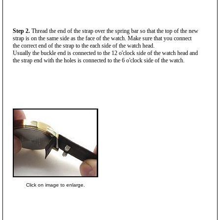
Step 2.
Thread the end of the strap over the spring bar so that the top of the new
strap is on the same side as the face of the watch. Make sure that you connect
the correct end of the strap to the each side of the watch head.
Usually the buckle end is connected to the 12 o'clock side of the watch head and
the strap end with the holes is connected to the 6 o'clock side of the watch.
Click on image to enlarge.