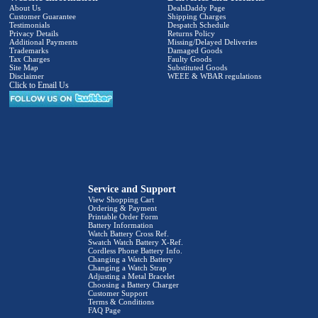
About Us
DealsDaddy Page
Customer Guarantee
Shipping Charges
Testimonials
Despatch Schedule
Privacy Details
Returns Policy
Additional Payments
Missing/Delayed Deliveries
Trademarks
Damaged Goods
Tax Charges
Faulty Goods
Site Map
Substituted Goods
Disclaimer
WEEE & WBAR regulations
Click to Email Us
Service and Support
View Shopping Cart
Ordering & Payment
Printable Order Form
Battery Information
Watch Battery Cross Ref.
Swatch Watch Battery X-Ref.
Cordless Phone Battery Info.
Changing a Watch Battery
Changing a Watch Strap
Adjusting a Metal Bracelet
Choosing a Battery Charger
Customer Support
Terms & Conditions
FAQ Page