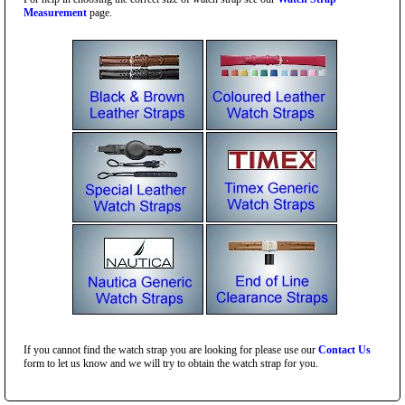
Measurement
page.
If you cannot find the watch strap you are looking for please use our
Contact Us
form to let us know and we will try to obtain the watch strap for you.