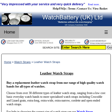
"Very impressed with your service and very quick delivery"
Read more...
Help/FAQs
Terms
Contact Us
View Basket
|
|
|
Home
☰
SEARCH SITE:
Home
»
Watch Straps
» Leather Watch Straps
Leather Watch Straps
Buy a replacement leather watch strap from our range of high quality watch
bands for all types of watches.
Choose from over 30 different types of leather watch strap, ranging from a low cost
basic everyday watch bands to more specialised watch straps including Crocodile
and Lizard grain, extra-long, extra-wide, extra-narrow, cordette and open-ended
watch straps.
For help in choosing the correct size of watch strap see our
Watch Strap