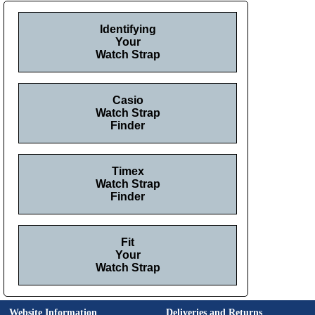
Identifying
Your
Watch Strap
Casio
Watch Strap
Finder
Timex
Watch Strap
Finder
Fit
Your
Watch Strap
Website Information
Deliveries and Returns