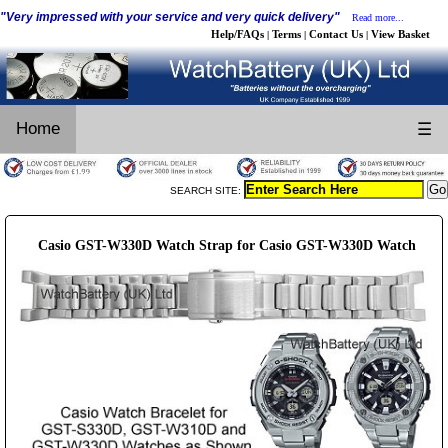
"Very impressed with your service and very quick delivery"
Read more...
Help/FAQs
Terms
Contact Us
View Basket
|
|
|
Home
☰
SEARCH SITE:
Casio GST-W330D Watch Strap for Casio GST-W330D Watch