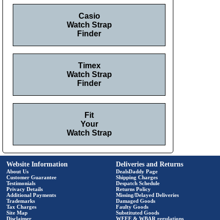
Casio
Watch Strap
Finder
Timex
Watch Strap
Finder
Fit
Your
Watch Strap
Website Information
Deliveries and Returns
About Us
DealsDaddy Page
Customer Guarantee
Shipping Charges
Testimonials
Despatch Schedule
Privacy Details
Returns Policy
Additional Payments
Missing/Delayed Deliveries
Trademarks
Damaged Goods
Tax Charges
Faulty Goods
Site Map
Substituted Goods
Disclaimer
WEEE & WBAR regulations