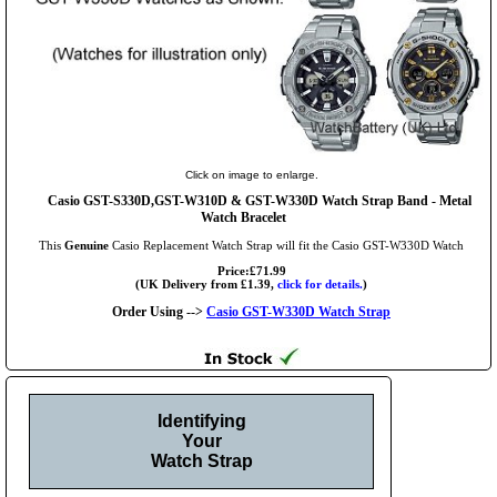
Click on image to enlarge.
Casio GST-S330D,GST-W310D & GST-W330D Watch Strap Band - Metal
Watch Bracelet
This
Genuine
Casio Replacement Watch Strap will fit the Casio GST-W330D Watch
Price:£71.99
(UK Delivery from £1.39,
click for details.
)
Order Using -->
Casio GST-W330D Watch Strap
Identifying
Your
Watch Strap