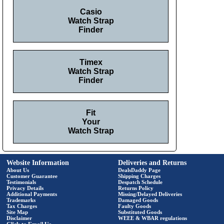
Casio
Watch Strap
Finder
Timex
Watch Strap
Finder
Fit
Your
Watch Strap
Website Information
Deliveries and Returns
About Us
DealsDaddy Page
Customer Guarantee
Shipping Charges
Testimonials
Despatch Schedule
Privacy Details
Returns Policy
Additional Payments
Missing/Delayed Deliveries
Trademarks
Damaged Goods
Tax Charges
Faulty Goods
Site Map
Substituted Goods
Disclaimer
WEEE & WBAR regulations