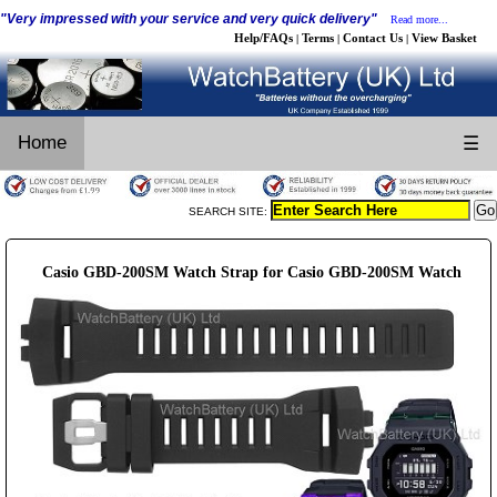
"Very impressed with your service and very quick delivery"
Read more...
Help/FAQs
Terms
Contact Us
View Basket
|
|
|
Home
☰
SEARCH SITE:
Casio GBD-200SM Watch Strap for Casio GBD-200SM Watch