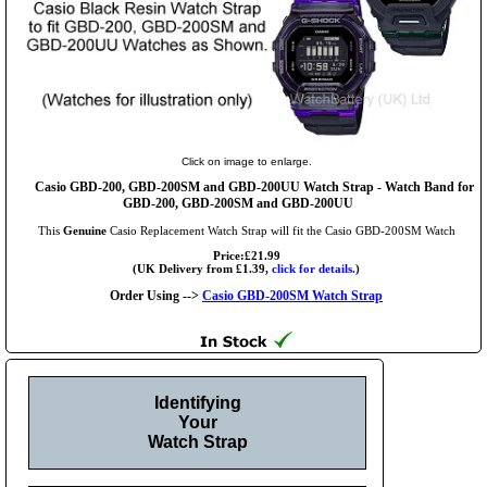
Click on image to enlarge.
Casio GBD-200, GBD-200SM and GBD-200UU Watch Strap - Watch Band for
GBD-200, GBD-200SM and GBD-200UU
This
Genuine
Casio Replacement Watch Strap will fit the Casio GBD-200SM Watch
Price:£21.99
(UK Delivery from £1.39,
click for details.
)
Order Using -->
Casio GBD-200SM Watch Strap
Identifying
Your
Watch Strap