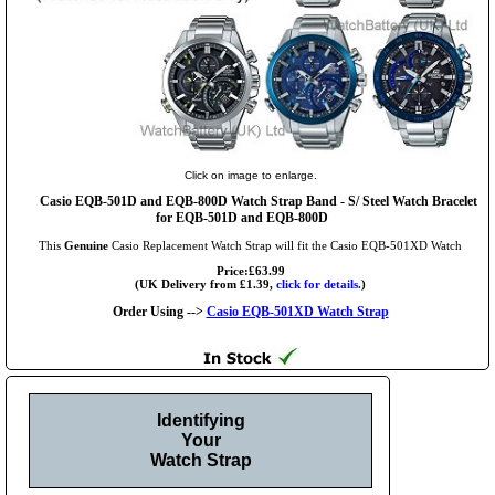
Click on image to enlarge.
Casio EQB-501D and EQB-800D Watch Strap Band - S/ Steel Watch Bracelet
for EQB-501D and EQB-800D
This
Genuine
Casio Replacement Watch Strap will fit the Casio EQB-501XD Watch
Price:£63.99
(UK Delivery from £1.39,
click for details.
)
Order Using -->
Casio EQB-501XD Watch Strap
Identifying
Your
Watch Strap