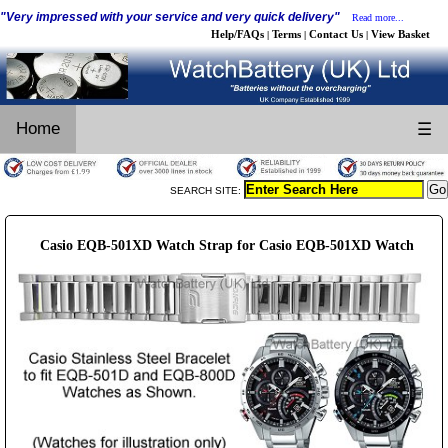
"Very impressed with your service and very quick delivery"
Read more...
Help/FAQs
Terms
Contact Us
View Basket
|
|
|
Home
☰
SEARCH SITE:
Casio EQB-501XD Watch Strap for Casio EQB-501XD Watch