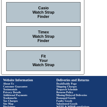
Casio
Watch Strap
Finder
Timex
Watch Strap
Finder
Fit
Your
Watch Strap
Website Information
Deliveries and Returns
About Us
DealsDaddy Page
Customer Guarantee
Shipping Charges
Testimonials
Despatch Schedule
Privacy Details
Returns Policy
Additional Payments
Missing/Delayed Deliveries
Trademarks
Damaged Goods
Tax Charges
Faulty Goods
Site Map
Substituted Goods
Disclaimer
WEEE & WBAR regulations