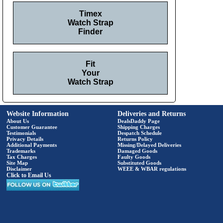
Timex
Watch Strap
Finder
Fit
Your
Watch Strap
Website Information
Deliveries and Returns
About Us
DealsDaddy Page
Customer Guarantee
Shipping Charges
Testimonials
Despatch Schedule
Privacy Details
Returns Policy
Additional Payments
Missing/Delayed Deliveries
Trademarks
Damaged Goods
Tax Charges
Faulty Goods
Site Map
Substituted Goods
Disclaimer
WEEE & WBAR regulations
Click to Email Us