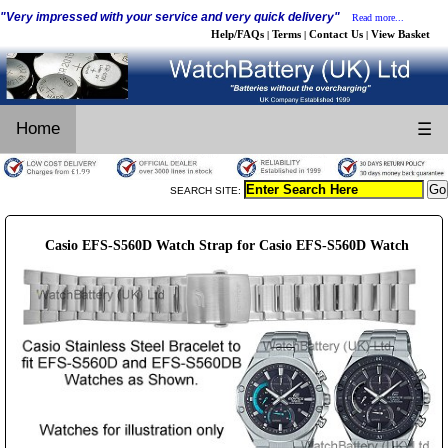
"Very impressed with your service and very quick delivery"
Read more...
Help/FAQs
Terms
Contact Us
View Basket
|
|
|
Home
☰
SEARCH SITE:
Casio EFS-S560D Watch Strap for Casio EFS-S560D Watch