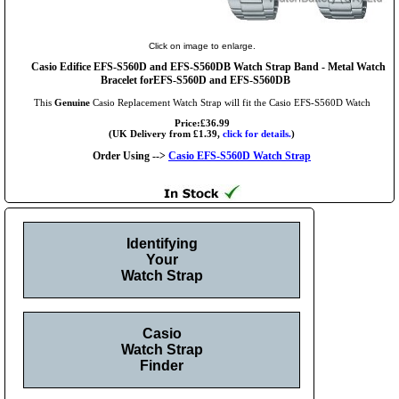
Click on image to enlarge.
Casio Edifice EFS-S560D and EFS-S560DB Watch Strap Band - Metal Watch
Bracelet forEFS-S560D and EFS-S560DB
This
Genuine
Casio Replacement Watch Strap will fit the Casio EFS-S560D Watch
Price:£36.99
(UK Delivery from £1.39,
click for details.
)
Order Using -->
Casio EFS-S560D Watch Strap
Identifying
Your
Watch Strap
Casio
Watch Strap
Finder