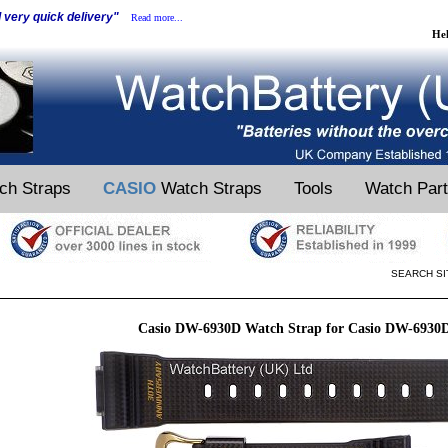
d very quick delivery"
Read more...
He
ch Straps
CASIO
Watch Straps
Tools
Watch Par
SEARCH SI
Casio DW-6930D Watch Strap for Casio DW-6930