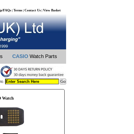
lp/FAQs
Terms
Contact Us
View Basket
|
|
|
ts
CASIO
Watch Parts
TE:
D Watch