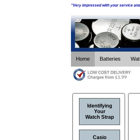
"Very impressed with your service an
Home
Batteries
Wat
Identifying
Your
Watch Strap
Casio