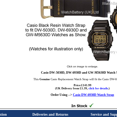
Click on image to enlarge.
Casio DW-5030D, DW-6930D and GW-M5630D Watch 
This
Genuine
Casio Replacement Watch Strap will fit the Casio DW
Price:£141.99
(UK Delivery from £1.39,
click for details.
)
Order Using -->
Casio DW-6930D Watch Strap
tion
Deliveries and Returns
Service and Sup