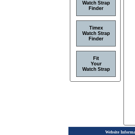
Watch Strap
Finder
Timex
Watch Strap
Finder
Fit
Your
Watch Strap
Website Informa