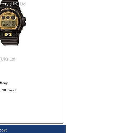
Strap
-6930D Watch
port