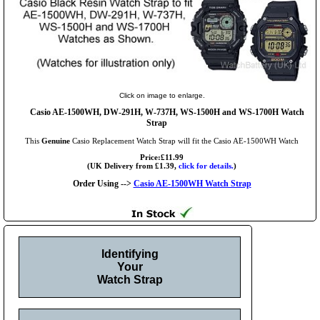
Click on image to enlarge.
Casio AE-1500WH, DW-291H, W-737H, WS-1500H and WS-1700H Watch
Strap
This
Genuine
Casio Replacement Watch Strap will fit the Casio AE-1500WH Watch
Price:£11.99
(UK Delivery from £1.39,
click for details.
)
Order Using -->
Casio AE-1500WH Watch Strap
Identifying
Your
Watch Strap