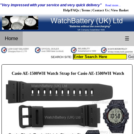
"Very impressed with your service and very quick delivery"
Read more...
Help/FAQs
Terms
Contact Us
View Basket
|
|
|
Home
☰
SEARCH SITE:
Casio AE-1500WH Watch Strap for Casio AE-1500WH Watch