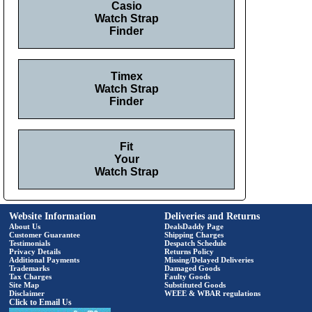
Casio
Watch Strap
Finder
Timex
Watch Strap
Finder
Fit
Your
Watch Strap
Website Information
Deliveries and Returns
About Us
DealsDaddy Page
Customer Guarantee
Shipping Charges
Testimonials
Despatch Schedule
Privacy Details
Returns Policy
Additional Payments
Missing/Delayed Deliveries
Trademarks
Damaged Goods
Tax Charges
Faulty Goods
Site Map
Substituted Goods
Disclaimer
WEEE & WBAR regulations
Click to Email Us