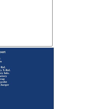
port
t
rm
 Ref.
ry X-Ref.
ry Info.
attery
trap
acelet
Charger