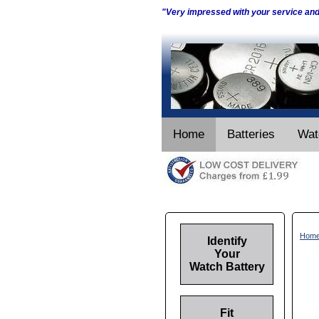
"Very impressed with your service an
Home
Batteries
Wat
Hom
Identify
Your
Watch Battery
Fit