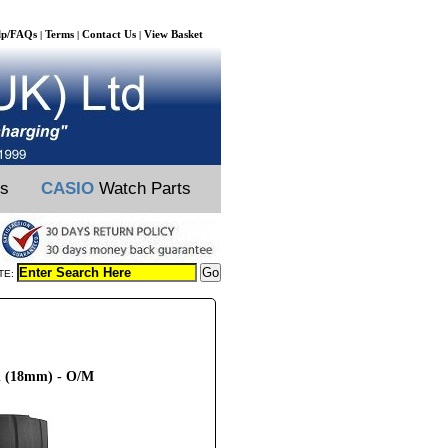
lp/FAQs
Terms
Contact Us
View Basket
|
|
|
ts
CASIO
Watch Parts
TE:
h (18mm) - O/M