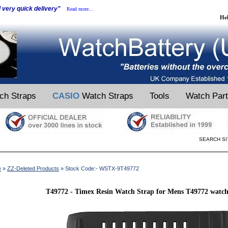
d very quick delivery"
Read more...
He
ch Straps
CASIO
Watch Straps
Tools
Watch Par
SEARCH SI
e
»
ZZ-Deleted Products
» Stock Code:- WSTX-9T49772
T49772 - Timex Resin Watch Strap for Mens T49772 watc