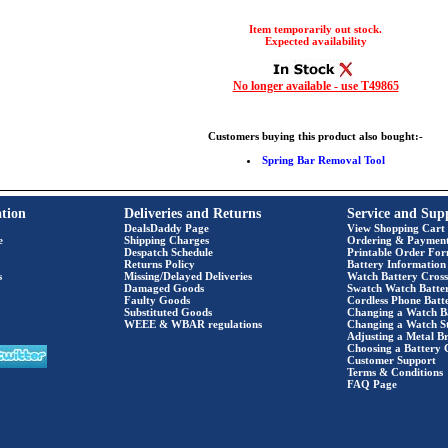
Item temporarily out stock.
Expected availability
No longer available - use T49865
Customers buying this product also bought:-
Spring Bar Removal Tool
tion
Deliveries and Returns
Service and Sup
DealsDaddy Page
View Shopping Cart
e
Shipping Charges
Ordering & Paymen
Despatch Schedule
Printable Order Fo
Returns Policy
Battery Information
s
Missing/Delayed Deliveries
Watch Battery Cross
Damaged Goods
Swatch Watch Batte
Faulty Goods
Cordless Phone Batte
Substituted Goods
Changing a Watch B
WEEE & WBAR regulations
Changing a Watch S
Adjusting a Metal Br
Choosing a Battery 
Customer Support
Terms & Conditions
FAQ Page