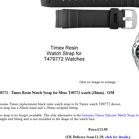
Click on image to enlarge.
9772 - Timex Resin Watch Strap for Mens T49772 watch (18mm) - O/M
nuine Timex replacement black resin watch strap to fit Timex watch T49772 shown.
is strap has a 20mm band and a 18mm sculpted fitting
is strap is no longer available. The only alternative is the
Genuine Timex Silicone Watch Strap f
raight end fitting and is not moulded to the shape of the watch face.
Price:£13.99
(UK Delivery from £1.39,
click for details.
)