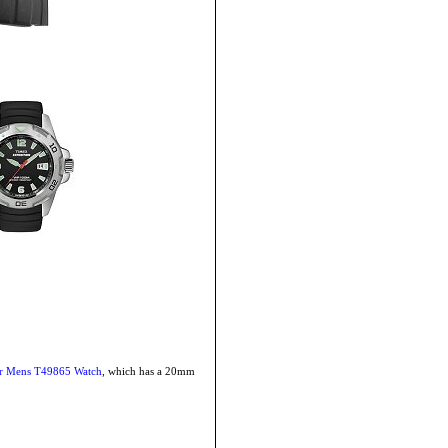
or Mens T49865 Watch
, which has a 20mm