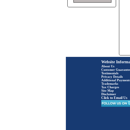
Website Informa
About Us
Customer Guarante
Testimonials
Privacy Details
Additional Payment
Trademarks
Tax Charges
Site Map
Disclaimer
Click to Email Us