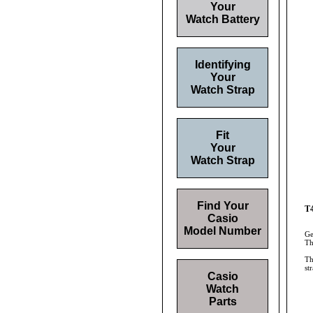
Your
Watch Battery
Identifying
Your
Watch Strap
Fit
Your
Watch Strap
Find Your
T4
Casio
Model Number
Ge
Th
Th
st
Casio
Watch
Parts