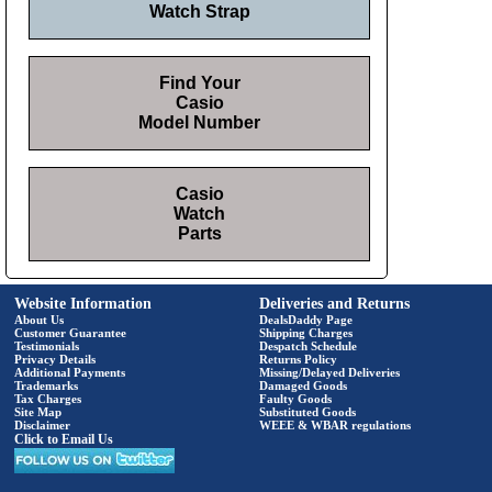
Watch Strap
Find Your
Casio
Model Number
Casio
Watch
Parts
Website Information
Deliveries and Returns
About Us
DealsDaddy Page
Customer Guarantee
Shipping Charges
Testimonials
Despatch Schedule
Privacy Details
Returns Policy
Additional Payments
Missing/Delayed Deliveries
Trademarks
Damaged Goods
Tax Charges
Faulty Goods
Site Map
Substituted Goods
Disclaimer
WEEE & WBAR regulations
Click to Email Us