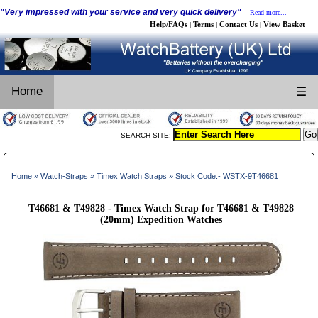
"Very impressed with your service and very quick delivery"
Read more...
Help/FAQs
Terms
Contact Us
View Basket
|
|
|
Home
☰
SEARCH SITE:
Home
»
Watch-Straps
»
Timex Watch Straps
» Stock Code:- WSTX-9T46681
T46681 & T49828 - Timex Watch Strap for T46681 & T49828
(20mm) Expedition Watches