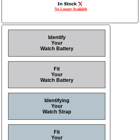
No Longer Available
Identify
Your
Watch Battery
Fit
Your
Watch Battery
Identifying
Your
Watch Strap
Fit
Your