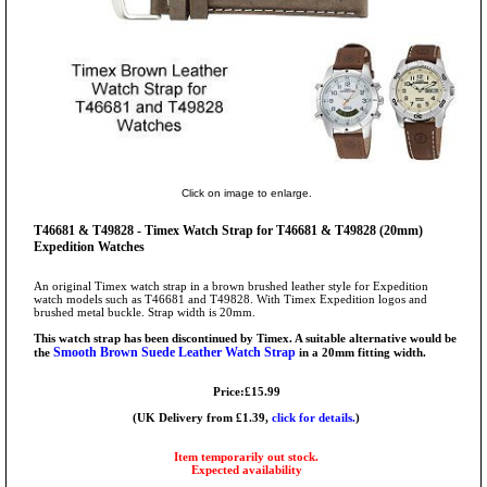
Click on image to enlarge.
T46681 & T49828 - Timex Watch Strap for T46681 & T49828 (20mm)
Expedition Watches
An original Timex watch strap in a brown brushed leather style for Expedition
watch models such as T46681 and T49828. With Timex Expedition logos and
brushed metal buckle. Strap width is 20mm.
This watch strap has been discontinued by Timex. A suitable alternative would be
Smooth Brown Suede Leather Watch Strap
the
in a 20mm fitting width.
Price:£15.99
(UK Delivery from £1.39,
click for details.
)
Item temporarily out stock.
Expected availability