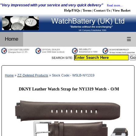
"Very impressed with your service and very quick delivery"
Read more...
Help/FAQs
Terms
Contact Us
View Basket
|
|
|
Home
☰
SEARCH SITE:
Home
»
ZZ-Deleted Products
» Stock Code:- WSLB-NY1319
DKNY Leather Watch Strap for NY1319 Watch - O/M