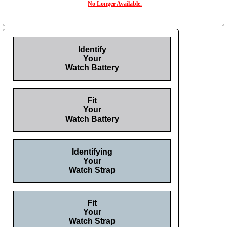
No Longer Available.
Identify
Your
Watch Battery
Fit
Your
Watch Battery
Identifying
Your
Watch Strap
Fit
Your
Watch Strap