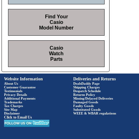
Find Your
Casio
Model Number
Casio
Watch
Parts
Website Information
Deliveries and Returns
About Us
DealsDaddy Page
Customer Guarantee
Shipping Charges
Testimonials
Despatch Schedule
Privacy Details
Returns Policy
Additional Payments
Missing/Delayed Deliveries
Trademarks
Damaged Goods
Tax Charges
Faulty Goods
Site Map
Substituted Goods
Disclaimer
WEEE & WBAR regulations
Click to Email Us