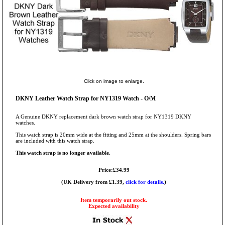
Click on image to enlarge.
DKNY Leather Watch Strap for NY1319 Watch - O/M
A Genuine DKNY replacement dark brown watch strap for NY1319 DKNY
watches.
This watch strap is 20mm wide at the fitting and 25mm at the shoulders. Spring bars
are included with this watch strap.
This watch strap is no longer available.
Price:£34.99
(UK Delivery from £1.39,
click for details.
)
Item temporarily out stock.
Expected availability