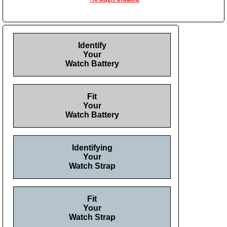
Identify
Your
Watch Battery
Fit
Your
Watch Battery
Identifying
Your
Watch Strap
Fit
Your
Watch Strap