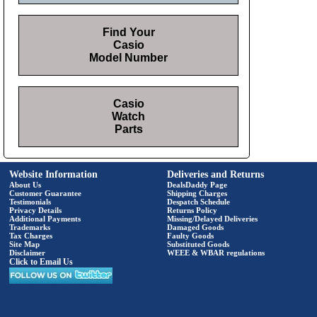
Find Your
Casio
Model Number
Casio
Watch
Parts
Website Information
Deliveries and Returns
About Us
DealsDaddy Page
Customer Guarantee
Shipping Charges
Testimonials
Despatch Schedule
Privacy Details
Returns Policy
Additional Payments
Missing/Delayed Deliveries
Trademarks
Damaged Goods
Tax Charges
Faulty Goods
Site Map
Substituted Goods
Disclaimer
WEEE & WBAR regulations
Click to Email Us