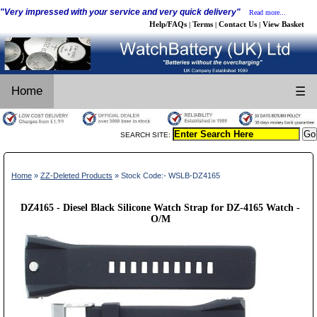
"Very impressed with your service and very quick delivery"
Read more...
Help/FAQs
Terms
Contact Us
View Basket
|
|
|
Home
☰
SEARCH SITE:
Home
»
ZZ-Deleted Products
» Stock Code:- WSLB-DZ4165
DZ4165 - Diesel Black Silicone Watch Strap for DZ-4165 Watch -
O/M