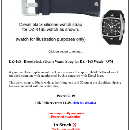
Click on image to enlarge.
DZ4165 - Diesel Black Silicone Watch Strap for DZ-4165 Watch - O/M
A genuine Diesel replacement black silicone watch strap for DZ4165 Diesel watch,
supplied complete with stainles steel buckle engraved with Diesel logo.
This watch strap is 30mm wide at the fitting end and 35mm at the shoulders. Spring
bars are included with the watch strap.
Price:£32.49
(UK Delivery from £1.39,
click for details.
)
Item temporarily out stock.
Expected availability
No longer available