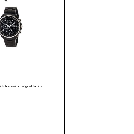
ch bracelet is designed for the