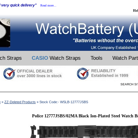
d very quick delivery"
Read more...
He
ch Straps
CASIO
Watch Straps
Tools
Watch Par
SEARCH SI
e
»
ZZ-Deleted Products
» Stock Code:- WSLB-12777JSBS
Police 12777JSBS/02MA Black Ion-Plated Steel Watch B