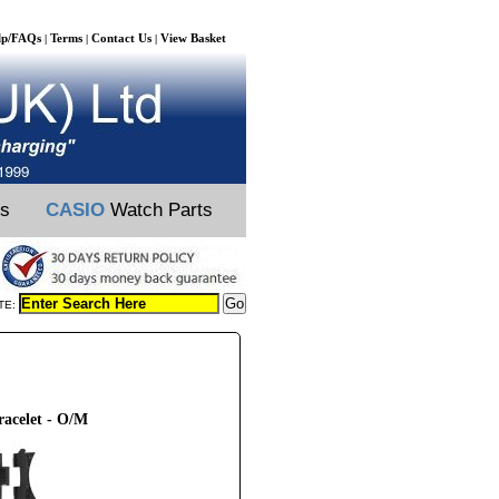
lp/FAQs
Terms
Contact Us
View Basket
|
|
|
ts
CASIO
Watch Parts
TE:
racelet - O/M