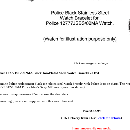
Click on image to enlarge.
lice 12777JSBS/02MA Black Ion-Plated Steel Watch Bracelet - O/M
nuine Police replacement black ion-plated steel watch bracelet with Police logo on clasp. This wat
777JSBS/02MA Police Men's Navy MF Watch(watch as shown).
e watch strap measures 22mm across the shoulders.
nnecting pins are not supplied with this watch bracelet.
Price:£48.99
(UK Delivery from £1.39,
click for details.
)
Item temporarily out stock.