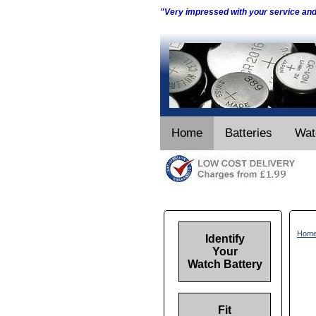
"Very impressed with your service an
Home
Batteries
Wat
Hom
Identify
Your
Watch Battery
Fit