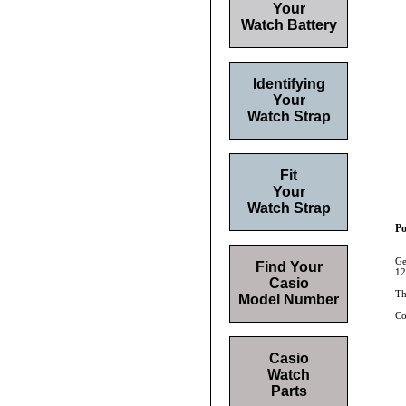
Your
Watch Battery
Identifying
Your
Watch Strap
Fit
Your
Watch Strap
Po
Ge
Find Your
12
Casio
Th
Model Number
Co
Casio
Watch
Parts