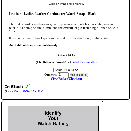
Click on image to enlarge.
Leather - Ladies Leather Cordmaster Watch Strap - Black
This ladies leather cordmaster type strap comes in black leather with a chrome
buckle. The strap width is 2mm and the overall length including a 1cm buckle is
18cm.
Please note one of the clasps is unsecured to allow the fitting of the watch.
Available with chrome buckle only
Price:£10.99
(UK Delivery from £1.99,
click for details.
)
Quantity
View Basket/Checkout
WS-CORD19
(Stock Code:
)
Identify
Your
Watch Battery