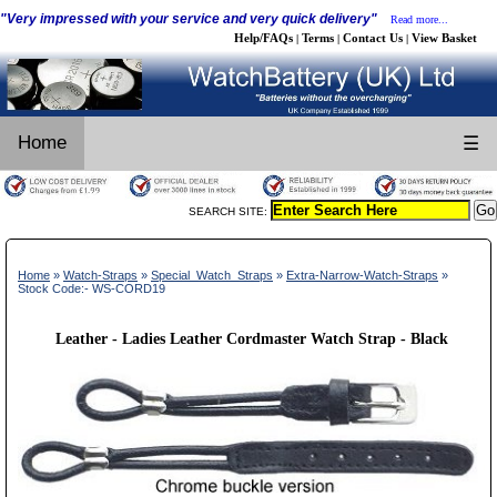
"Very impressed with your service and very quick delivery"
Read more...
Help/FAQs
Terms
Contact Us
View Basket
|
|
|
Home
☰
SEARCH SITE:
Home
»
Watch-Straps
»
Special_Watch_Straps
»
Extra-Narrow-Watch-Straps
»
Stock Code:- WS-CORD19
Leather - Ladies Leather Cordmaster Watch Strap - Black