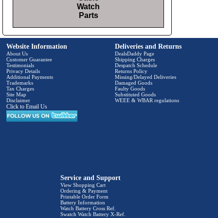
Watch
Parts
Website Information
Deliveries and Returns
About Us
DealsDaddy Page
Customer Guarantee
Shipping Charges
Testimonials
Despatch Schedule
Privacy Details
Returns Policy
Additional Payments
Missing/Delayed Deliveries
Trademarks
Damaged Goods
Tax Charges
Faulty Goods
Site Map
Substituted Goods
Disclaimer
WEEE & WBAR regulations
Click to Email Us
Service and Support
View Shopping Cart
Ordering & Payment
Printable Order Form
Battery Information
Watch Battery Cross Ref.
Swatch Watch Battery X-Ref.