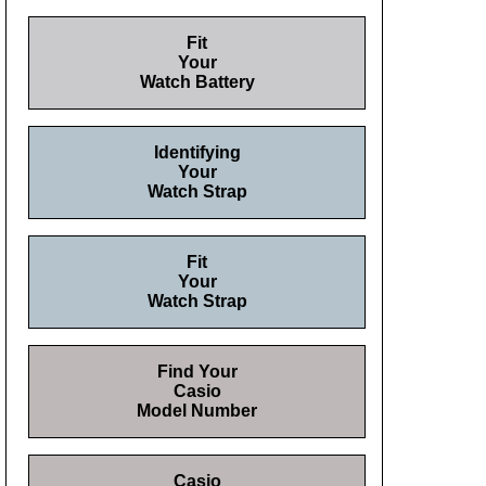
Fit
Your
Watch Battery
Identifying
Your
Watch Strap
Fit
Your
Watch Strap
Find Your
Casio
Model Number
Casio