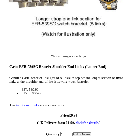
Click on image to enlarge.
Casio EFR-539SG Bracelet Shoulder End Links (Longer End)
Genuine Casio Bracelet links (set of 5 links) to replace the longer section of fixed
links at the shoulder end of the following watch bracelet.
EFR-539SG
EFR-539ZSG
The
Additional Links
are also available
Price:£9.99
(UK Delivery from £1.99,
click for details.
)
Quantity