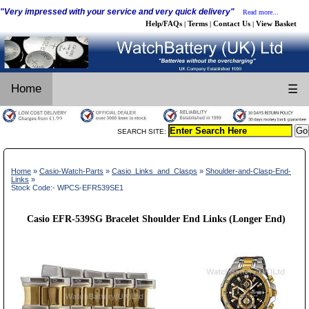
"Very impressed with your service and very quick delivery"
Read more...
Help/FAQs
Terms
Contact Us
View Basket
|
|
|
Home
☰
SEARCH SITE:
Home
»
Casio-Watch-Parts
»
Casio_Links_and_Clasps
»
Shoulder-and-Clasp-End-
Links
»
Stock Code:- WPCS-EFR539SE1
Casio EFR-539SG Bracelet Shoulder End Links (Longer End)