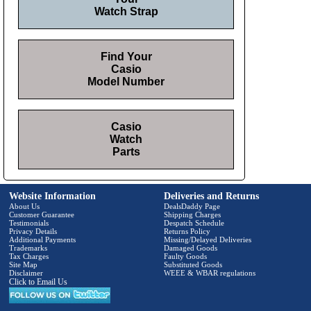
Watch Strap
Find Your
Casio
Model Number
Casio
Watch
Parts
Website Information
Deliveries and Returns
About Us
DealsDaddy Page
Customer Guarantee
Shipping Charges
Testimonials
Despatch Schedule
Privacy Details
Returns Policy
Additional Payments
Missing/Delayed Deliveries
Trademarks
Damaged Goods
Tax Charges
Faulty Goods
Site Map
Substituted Goods
Disclaimer
WEEE & WBAR regulations
Click to Email Us