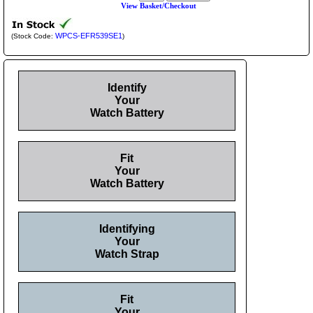
View Basket/Checkout
WPCS-EFR539SE1
(Stock Code:
)
Identify
Your
Watch Battery
Fit
Your
Watch Battery
Identifying
Your
Watch Strap
Fit
Your