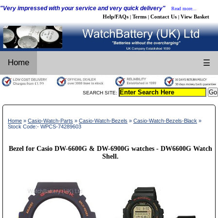
"Very impressed with your service and very quick delivery"
Read more...
Help/FAQs
Terms
Contact Us
View Basket
|
|
|
Home
☰
SEARCH SITE:
Home
»
Casio-Watch-Parts
»
Casio-Watch-Bezels
»
Casio-Watch-Bezels-Black
»
Stock Code:- WPCS-74289603
Bezel for Casio DW-6600G & DW-6900G watches - DW6600G Watch
Shell.