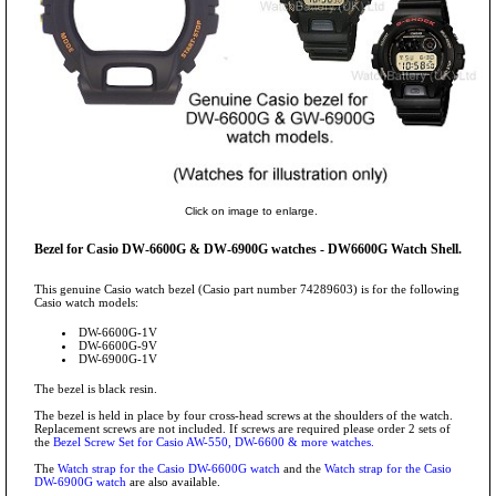
Click on image to enlarge.
Bezel for Casio DW-6600G & DW-6900G watches - DW6600G Watch Shell.
This genuine Casio watch bezel (Casio part number 74289603) is for the following
Casio watch models:
DW-6600G-1V
DW-6600G-9V
DW-6900G-1V
The bezel is black resin.
The bezel is held in place by four cross-head screws at the shoulders of the watch.
Replacement screws are not included. If screws are required please order 2 sets of
the
Bezel Screw Set for Casio AW-550, DW-6600 & more watches.
The
Watch strap for the Casio DW-6600G watch
and the
Watch strap for the Casio
DW-6900G watch
are also available.