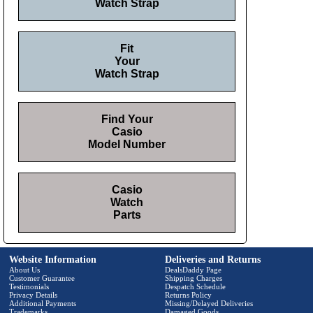
Watch Strap
Fit
Your
Watch Strap
Find Your
Casio
Model Number
Casio
Watch
Parts
Website Information
Deliveries and Returns
About Us
DealsDaddy Page
Customer Guarantee
Shipping Charges
Testimonials
Despatch Schedule
Privacy Details
Returns Policy
Additional Payments
Missing/Delayed Deliveries
Trademarks
Damaged Goods