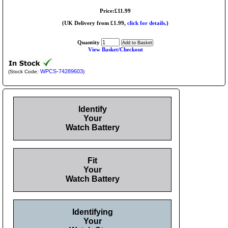
Price:£11.99
(UK Delivery from £1.99,
click for details.
)
Quantity
View Basket/Checkout
WPCS-74289603
(Stock Code:
)
Identify
Your
Watch Battery
Fit
Your
Watch Battery
Identifying
Your