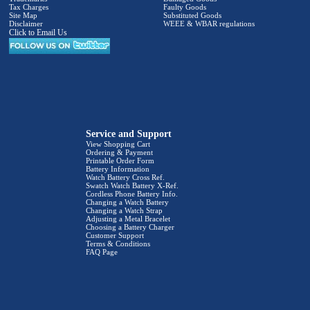
Tax Charges
Faulty Goods
Site Map
Substituted Goods
Disclaimer
WEEE & WBAR regulations
Click to Email Us
Service and Support
View Shopping Cart
Ordering & Payment
Printable Order Form
Battery Information
Watch Battery Cross Ref.
Swatch Watch Battery X-Ref.
Cordless Phone Battery Info.
Changing a Watch Battery
Changing a Watch Strap
Adjusting a Metal Bracelet
Choosing a Battery Charger
Customer Support
Terms & Conditions
FAQ Page