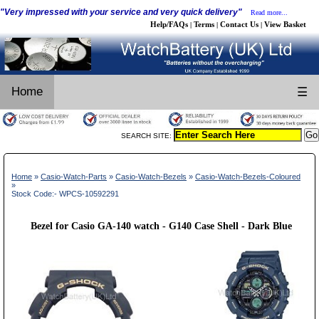
"Very impressed with your service and very quick delivery"
Read more...
Help/FAQs
Terms
Contact Us
View Basket
|
|
|
Home
☰
SEARCH SITE:
Home
»
Casio-Watch-Parts
»
Casio-Watch-Bezels
»
Casio-Watch-Bezels-Coloured
»
Stock Code:- WPCS-10592291
Bezel for Casio GA-140 watch - G140 Case Shell - Dark Blue