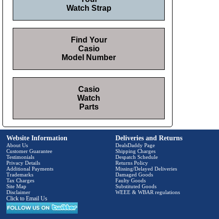
Watch Strap
Find Your
Casio
Model Number
Casio
Watch
Parts
Website Information
Deliveries and Returns
About Us
DealsDaddy Page
Customer Guarantee
Shipping Charges
Testimonials
Despatch Schedule
Privacy Details
Returns Policy
Additional Payments
Missing/Delayed Deliveries
Trademarks
Damaged Goods
Tax Charges
Faulty Goods
Site Map
Substituted Goods
Disclaimer
WEEE & WBAR regulations
Click to Email Us