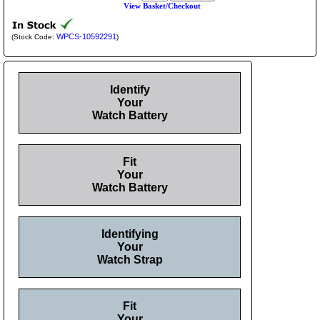
View Basket/Checkout
WPCS-10592291
(Stock Code:
)
Identify
Your
Watch Battery
Fit
Your
Watch Battery
Identifying
Your
Watch Strap
Fit
Your