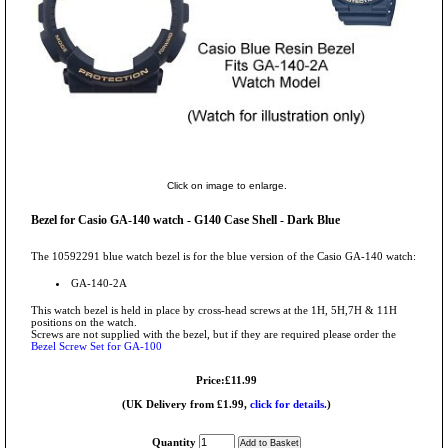
Click on image to enlarge.
Bezel for Casio GA-140 watch - G140 Case Shell - Dark Blue
The 10592291 blue watch bezel is for the blue version of the Casio GA-140 watch:
GA-140-2A
This watch bezel is held in place by cross-head screws at the 1H, 5H,7H & 11H
positions on the watch.
Screws are not supplied with the bezel, but if they are required please order the
Bezel Screw Set for GA-100
Price:£11.99
(UK Delivery from £1.99,
click for details.
)
Quantity