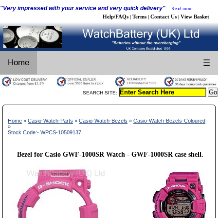
"Very impressed with your service and very quick delivery"
Read more...
Help/FAQs
Terms
Contact Us
View Basket
|
|
|
Home
☰
SEARCH SITE:
Home
»
Casio-Watch-Parts
»
Casio-Watch-Bezels
»
Casio-Watch-Bezels-Coloured
»
Stock Code:- WPCS-10509137
Bezel for Casio GWF-1000SR Watch - GWF-1000SR case shell.