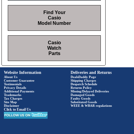
Find Your
Casio
Model Number
Casio
Watch
Parts
Website Information
Deliveries and Returns
About Us
DealsDaddy Page
Customer Guarantee
Shipping Charges
Testimonials
Despatch Schedule
Privacy Details
Returns Policy
Additional Payments
Missing/Delayed Deliveries
Trademarks
Damaged Goods
Tax Charges
Faulty Goods
Site Map
Substituted Goods
Disclaimer
WEEE & WBAR regulations
Click to Email Us