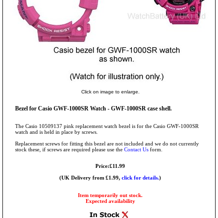
Click on image to enlarge.
Bezel for Casio GWF-1000SR Watch - GWF-1000SR case shell.
The Casio 10509137 pink replacement watch bezel is for the Casio GWF-1000SR
watch and is held in place by screws.
Replacement screws for fitting this bezel are not included and we do not currently
stock these, if screws are required please use the
Contact Us
form.
Price:£11.99
(UK Delivery from £1.99,
click for details.
)
Item temporarily out stock.
Expected availability