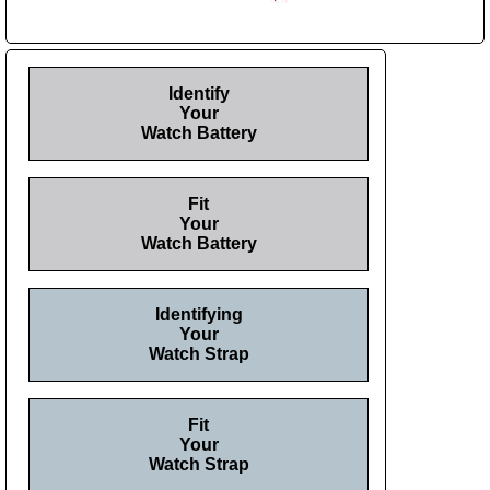
Identify
Your
Watch Battery
Fit
Your
Watch Battery
Identifying
Your
Watch Strap
Fit
Your
Watch Strap