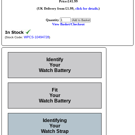
Price:£41.99
(UK Delivery from £1.99,
click for details.
)
Quantity
View Basket/Checkout
WPCS-10494728
(Stock Code:
)
Identify
Your
Watch Battery
Fit
Your
Watch Battery
Identifying
Your
Watch Strap