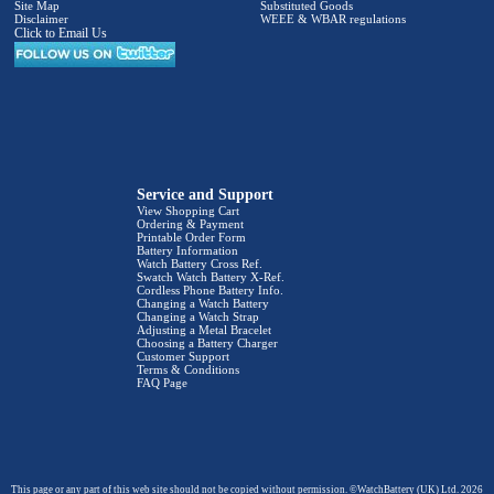
Site Map
Substituted Goods
Disclaimer
WEEE & WBAR regulations
Click to Email Us
Service and Support
View Shopping Cart
Ordering & Payment
Printable Order Form
Battery Information
Watch Battery Cross Ref.
Swatch Watch Battery X-Ref.
Cordless Phone Battery Info.
Changing a Watch Battery
Changing a Watch Strap
Adjusting a Metal Bracelet
Choosing a Battery Charger
Customer Support
Terms & Conditions
FAQ Page
This page or any part of this web site should not be copied without permission. ©WatchBattery (UK) Ltd. 2026