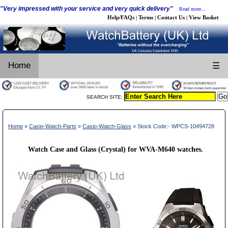
"Very impressed with your service and very quick delivery"
Read more...
Help/FAQs
Terms
Contact Us
View Basket
|
|
|
Home
☰
SEARCH SITE:
Home
»
Casio-Watch-Parts
»
Casio-Watch-Glass
» Stock Code:- WPCS-10494728
Watch Case and Glass (Crystal) for WVA-M640 watches.