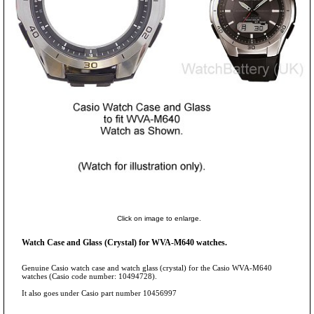
Click on image to enlarge.
Watch Case and Glass (Crystal) for WVA-M640 watches.
Genuine Casio watch case and watch glass (crystal) for the Casio WVA-M640
watches (Casio code number: 10494728).
It also goes under Casio part number 10456997