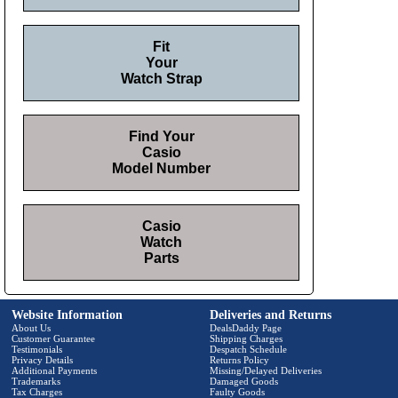
Fit
Your
Watch Strap
Find Your
Casio
Model Number
Casio
Watch
Parts
Website Information
Deliveries and Returns
About Us
DealsDaddy Page
Customer Guarantee
Shipping Charges
Testimonials
Despatch Schedule
Privacy Details
Returns Policy
Additional Payments
Missing/Delayed Deliveries
Trademarks
Damaged Goods
Tax Charges
Faulty Goods