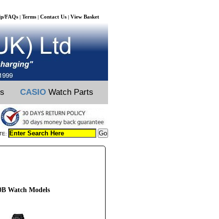
lp/FAQs
Terms
Contact Us
View Basket
|
|
|
ts
CASIO
Watch Parts
TE:
0B Watch Models