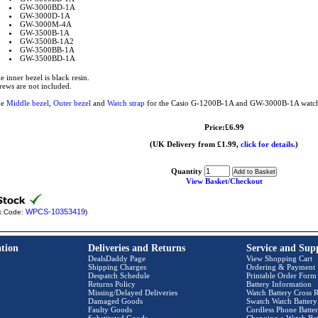
GW-3000BD-1A
GW-3000D-1A
GW-3000M-4A
GW-3500B-1A
GW-3500B-1A2
GW-3500BB-1A
GW-3500BD-1A
e inner bezel is black resin.
rews are not included.
he
Middle bezel
,
Outer bezel
and
Watch strap
for the Casio G-1200B-1A and GW-3000B-1A watch a
Price:£6.99
(UK Delivery from £1.99,
click for details.
)
Quantity
View Basket/Checkout
WPCS-10353419
k Code:
)
tion
Deliveries and Returns
Service and Sup
DealsDaddy Page
View Shopping Cart
Shipping Charges
Ordering & Payment
Despatch Schedule
Printable Order Form
Returns Policy
Battery Information
Missing/Delayed Deliveries
Watch Battery Cross R
Damaged Goods
Swatch Watch Battery
Faulty Goods
Cordless Phone Batter