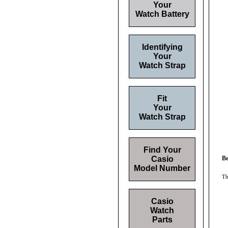
Your
Watch Battery
Identifying
Your
Watch Strap
Fit
Your
Watch Strap
Find Your
Casio
Be
Model Number
Th
Casio
Watch
Parts