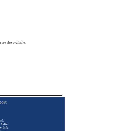
re also available.
port
ef.
 X-Ref.
y Info.