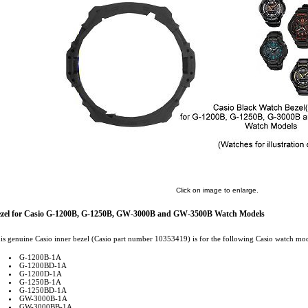
Click on image to enlarge.
zel for Casio G-1200B, G-1250B, GW-3000B and GW-3500B Watch Models
is genuine Casio inner bezel (Casio part number 10353419) is for the following Casio watch mod
G-1200B-1A
G-1200BD-1A
G-1200D-1A
G-1250B-1A
G-1250BD-1A
GW-3000B-1A
GW-3000BB-1A