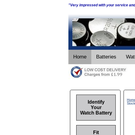
"Very impressed with your service an
Home
Batteries
Wat
Hom
Identify
Stoc
Your
Watch Battery
Fit