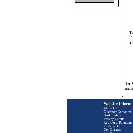
Th
Sc
T
(Stoc
Website Informa
About Us
Customer Guarantee
Testimonials
Privacy Details
Additional Payments
Trademarks
Tax Charges