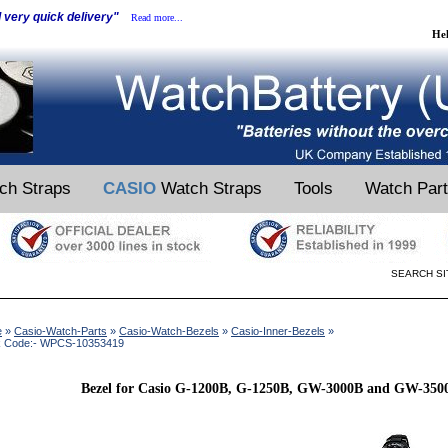
d very quick delivery"
Read more...
He
ch Straps
CASIO
Watch Straps
Tools
Watch Par
SEARCH SI
e
»
Casio-Watch-Parts
»
Casio-Watch-Bezels
»
Casio-Inner-Bezels
»
k Code:- WPCS-10353419
Bezel for Casio G-1200B, G-1250B, GW-3000B and GW-350