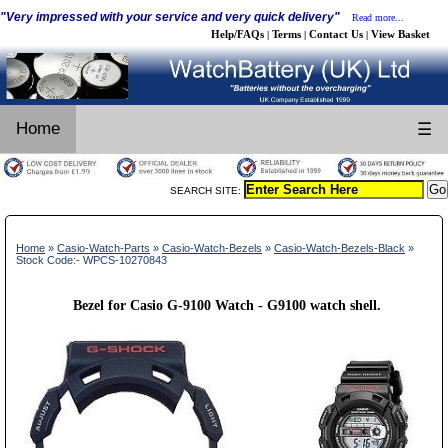
"Very impressed with your service and very quick delivery"
Read more...
Help/FAQs
Terms
Contact Us
View Basket
|
|
|
Home
☰
SEARCH SITE:
Home
»
Casio-Watch-Parts
»
Casio-Watch-Bezels
»
Casio-Watch-Bezels-Black
»
Stock Code:- WPCS-10270843
Bezel for Casio G-9100 Watch - G9100 watch shell.