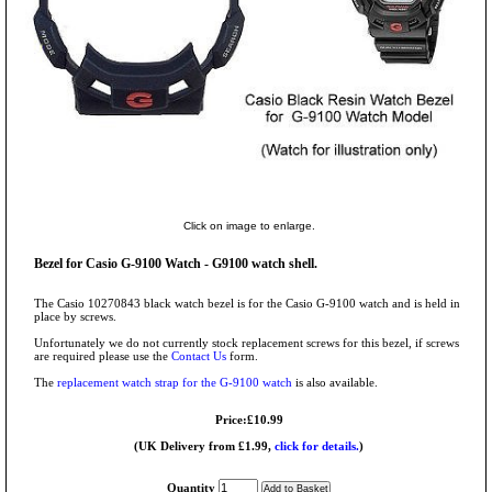
Click on image to enlarge.
Bezel for Casio G-9100 Watch - G9100 watch shell.
The Casio 10270843 black watch bezel is for the Casio G-9100 watch and is held in
place by screws.
Unfortunately we do not currently stock replacement screws for this bezel, if screws
are required please use the
Contact Us
form.
The
replacement watch strap for the G-9100 watch
is also available.
Price:£10.99
(UK Delivery from £1.99,
click for details.
)
Quantity