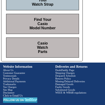
Your
Watch Strap
Find Your
Casio
Model Number
Casio
Watch
Parts
Website Information
Deliveries and Returns
About Us
DealsDaddy Page
Customer Guarantee
Shipping Charges
Testimonials
Despatch Schedule
Privacy Details
Returns Policy
Additional Payments
Missing/Delayed Deliveries
Trademarks
Damaged Goods
Tax Charges
Faulty Goods
Site Map
Substituted Goods
Disclaimer
WEEE & WBAR regulations
Click to Email Us