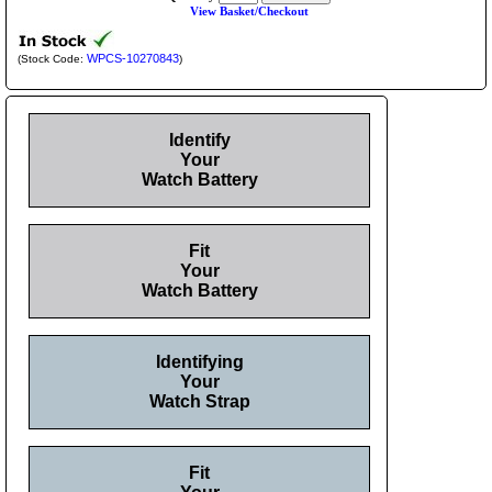
View Basket/Checkout
WPCS-10270843
(Stock Code:
)
Identify
Your
Watch Battery
Fit
Your
Watch Battery
Identifying
Your
Watch Strap
Fit