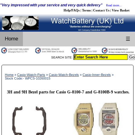
"Very impressed with your service and very quick delivery"
Read more...
Help/FAQs
Terms
Contact Us
View Basket
|
|
|
Home
☰
SEARCH SITE:
Home
»
Casio-Watch-Parts
»
Casio-Watch-Bezels
»
Casio-Inner-Bezels
»
Stock Code:- WPCS-10260015
3H and 9H Bezel parts for Casio G-8100-7 and G-8100B-9 watches.