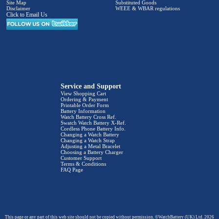
Site Map
Substituted Goods
Disclaimer
WEEE & WBAR regulations
Click to Email Us
Service and Support
View Shopping Cart
Ordering & Payment
Printable Order Form
Battery Information
Watch Battery Cross Ref.
Swatch Watch Battery X-Ref.
Cordless Phone Battery Info.
Changing a Watch Battery
Changing a Watch Strap
Adjusting a Metal Bracelet
Choosing a Battery Charger
Customer Support
Terms & Conditions
FAQ Page
This page or any part of this web site should not be copied without permission. ©WatchBattery (UK) Ltd. 2026