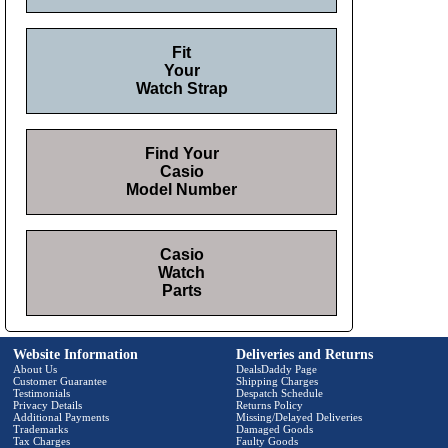
Fit
Your
Watch Strap
Find Your
Casio
Model Number
Casio
Watch
Parts
Website Information
Deliveries and Returns
About Us
DealsDaddy Page
Customer Guarantee
Shipping Charges
Testimonials
Despatch Schedule
Privacy Details
Returns Policy
Additional Payments
Missing/Delayed Deliveries
Trademarks
Damaged Goods
Tax Charges
Faulty Goods