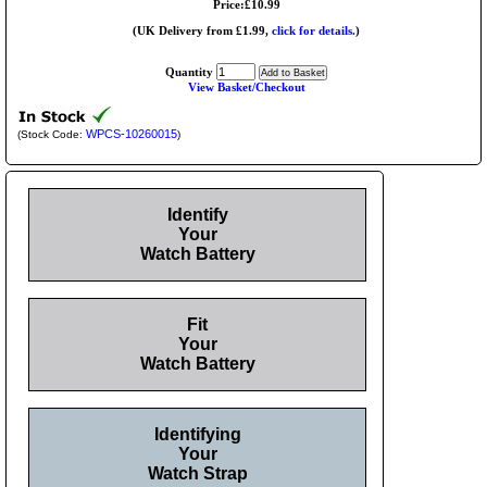
Price:£10.99
(UK Delivery from £1.99,
click for details.
)
Quantity
View Basket/Checkout
WPCS-10260015
(Stock Code:
)
Identify
Your
Watch Battery
Fit
Your
Watch Battery
Identifying
Your
Watch Strap