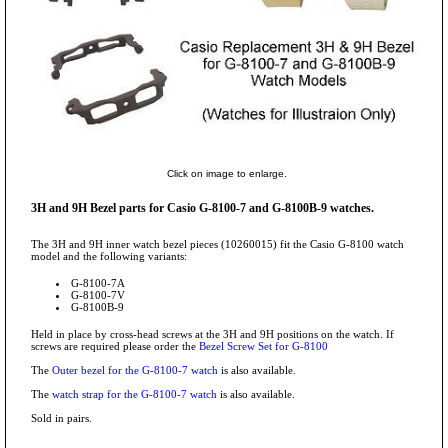
Click on image to enlarge.
3H and 9H Bezel parts for Casio G-8100-7 and G-8100B-9 watches.
The 3H and 9H inner watch bezel pieces (10260015) fit the Casio G-8100 watch
model and the following variants:
G-8100-7A
G-8100-7V
G-8100B-9
Held in place by cross-head screws at the 3H and 9H positions on the watch. If
screws are required please order the
Bezel Screw Set for G-8100
The
Outer bezel for the G-8100-7 watch
is also available.
The
watch strap for the G-8100-7 watch
is also available.
Sold in pairs.