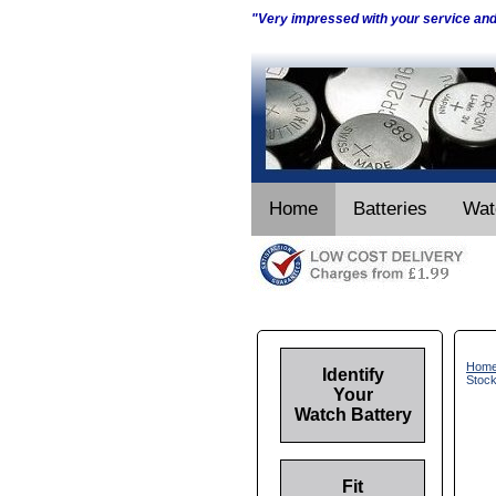
"Very impressed with your service an
Home
Batteries
Wat
Hom
Identify
Stoc
Your
Watch Battery
Fit