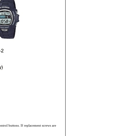
ontrol buttons. If replacement screws are