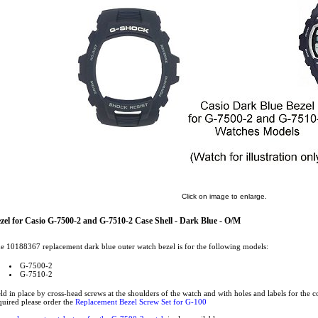
Click on image to enlarge.
zel for Casio G-7500-2 and G-7510-2 Case Shell - Dark Blue - O/M
e 10188367 replacement dark blue outer watch bezel is for the following models:
G-7500-2
G-7510-2
ld in place by cross-head screws at the shoulders of the watch and with holes and labels for the c
quired please order the
Replacement Bezel Screw Set for G-100