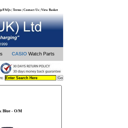
lp/FAQs
Terms
Contact Us
View Basket
|
|
|
ts
CASIO
Watch Parts
TE:
rk Blue - O/M