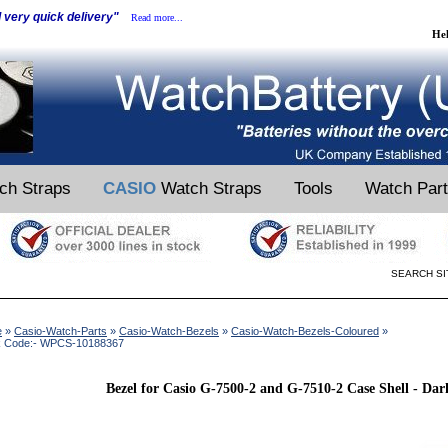
d very quick delivery"
Read more...
He
ch Straps
CASIO
Watch Straps
Tools
Watch Par
SEARCH SI
e
»
Casio-Watch-Parts
»
Casio-Watch-Bezels
»
Casio-Watch-Bezels-Coloured
»
k Code:- WPCS-10188367
Bezel for Casio G-7500-2 and G-7510-2 Case Shell - Da