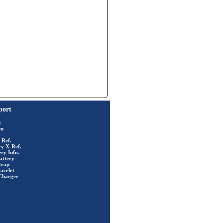
port
t
rm
 Ref.
ry X-Ref.
ry Info.
attery
trap
acelet
Charger