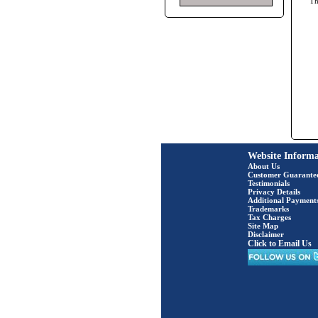
T
Website Informa
About Us
Customer Guarante
Testimonials
Privacy Details
Additional Payment
Trademarks
Tax Charges
Site Map
Disclaimer
Click to Email Us