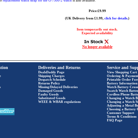
he
replacement watch strap for the G-7500-2 watch
is also available.
Price:£9.99
(UK Delivery from £1.99,
click for details.
)
Item temporarily out stock.
Expected availability
No longer available
tion
Deliveries and Returns
Service and Sup
DealsDaddy Page
View Shopping Cart
e
Shipping Charges
Ordering & Paymen
Despatch Schedule
Printable Order Fo
Returns Policy
Battery Information
s
Missing/Delayed Deliveries
Watch Battery Cross
Damaged Goods
Swatch Watch Batte
Faulty Goods
Cordless Phone Batte
Substituted Goods
Changing a Watch B
WEEE & WBAR regulations
Changing a Watch S
Adjusting a Metal Br
Choosing a Battery 
Customer Support
Terms & Conditions
FAQ Page