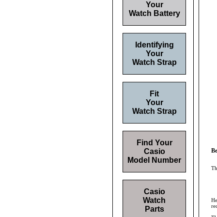
Your
Watch Battery
Identifying
Your
Watch Strap
Fit
Your
Watch Strap
Find Your
Casio
Be
Model Number
Th
Casio
Watch
He
re
Parts