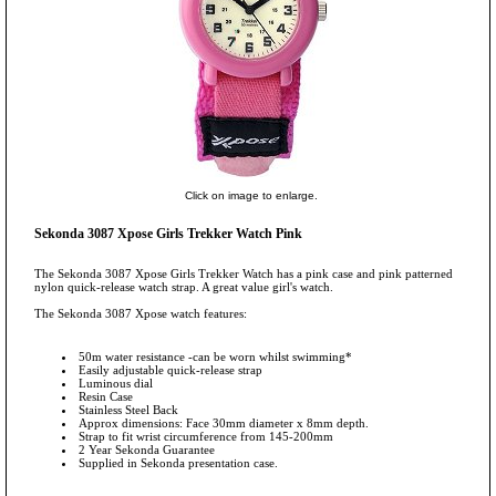
Click on image to enlarge.
Sekonda 3087 Xpose Girls Trekker Watch Pink
The Sekonda 3087 Xpose Girls Trekker Watch has a pink case and pink patterned
nylon quick-release watch strap. A great value girl's watch.
The Sekonda 3087 Xpose watch features:
50m water resistance -can be worn whilst swimming*
Easily adjustable quick-release strap
Luminous dial
Resin Case
Stainless Steel Back
Approx dimensions: Face 30mm diameter x 8mm depth.
Strap to fit wrist circumference from 145-200mm
2 Year Sekonda Guarantee
Supplied in Sekonda presentation case.