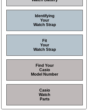
Identifying
Your
Watch Strap
Fit
Your
Watch Strap
Find Your
Casio
Model Number
Casio
Watch
Parts