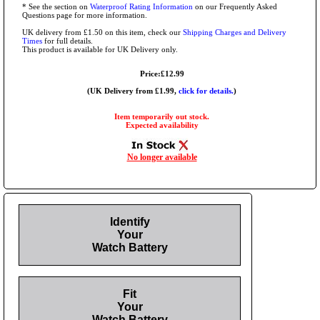
* See the section on
Waterproof Rating Information
on our Frequently Asked
Questions page for more information.
UK delivery from £1.50 on this item, check our
Shipping Charges and Delivery
Times
for full details.
This product is available for UK Delivery only.
Price:£12.99
(UK Delivery from £1.99,
click for details.
)
Item temporarily out stock.
Expected availability
No longer available
Identify
Your
Watch Battery
Fit
Your
Watch Battery