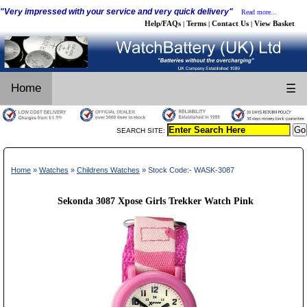
"Very impressed with your service and very quick delivery"
Read more...
Help/FAQs
Terms
Contact Us
View Basket
|
|
|
Home
☰
SEARCH SITE:
Home
»
Watches
»
Childrens Watches
» Stock Code:- WASK-3087
Sekonda 3087 Xpose Girls Trekker Watch Pink