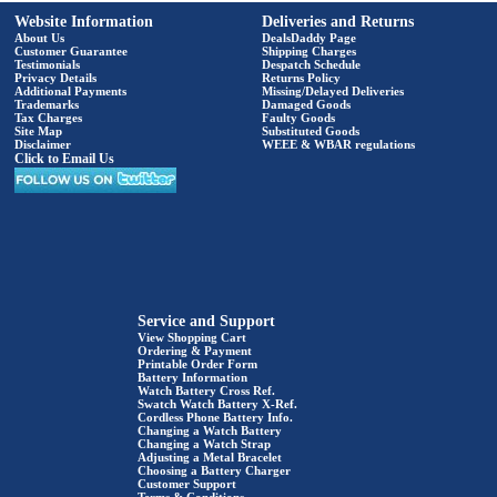
Website Information
Deliveries and Returns
About Us
DealsDaddy Page
Customer Guarantee
Shipping Charges
Testimonials
Despatch Schedule
Privacy Details
Returns Policy
Additional Payments
Missing/Delayed Deliveries
Trademarks
Damaged Goods
Tax Charges
Faulty Goods
Site Map
Substituted Goods
Disclaimer
WEEE & WBAR regulations
Click to Email Us
Service and Support
View Shopping Cart
Ordering & Payment
Printable Order Form
Battery Information
Watch Battery Cross Ref.
Swatch Watch Battery X-Ref.
Cordless Phone Battery Info.
Changing a Watch Battery
Changing a Watch Strap
Adjusting a Metal Bracelet
Choosing a Battery Charger
Customer Support
Terms & Conditions