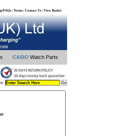
lp/FAQs
Terms
Contact Us
View Basket
|
|
|
ts
CASIO
Watch Parts
TE:
er