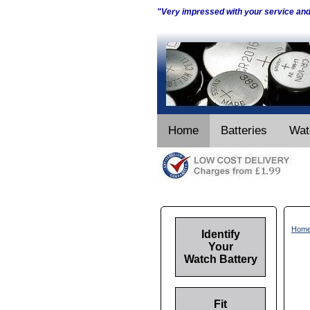
"Very impressed with your service an
Home
Batteries
Wat
Hom
Identify
Your
Watch Battery
Fit