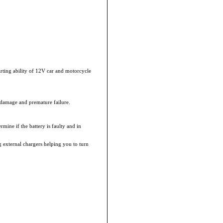
rting ability of 12V car and motorcycle
 damage and premature failure.
rmine if the battery is faulty and in
external chargers helping you to turn