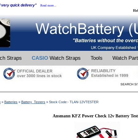
d very quick delivery"
Read more...
He
ch Straps
CASIO
Watch Straps
Tools
Watch Par
SEARCH SI
e
»
Batteries
»
Battery_Testers
» Stock Code:- TLAN-12VTESTER
Ansmann KFZ Power Check 12v Battery Test