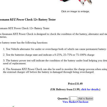
Click on image to enlarge.
smann KFZ Power Check 12v Battery Tester
smann KFZ Power Check 12v Battery Tester
e Ansmann KFZ Power Check is designed to check the condition of the battery, alternator and sta
tteries.
e battery tester has the following functions:
1. Test Vehicle alternator for under or overcharge both of which can cause permanent battery
2. Test the batteries charge state and indicate a 0-25%, 25-75% or 75-100% charge
3. The battery power test will indicate the condition of the battery under load helping you dete
need of replacement.
4. The Ansmann KFZ Power Check can also be used to monitor the charge process when using 
the external charger off before the battery is damaged through being overcharged.
Price:£11.49
(UK Delivery from £1.99,
click for details.
)
Quantity
View Basket/Checkout