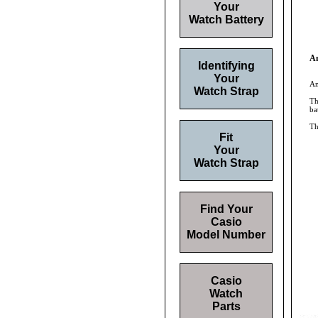
Your
Watch Battery
An
Identifying
Your
An
Watch Strap
Th
ba
Th
Fit
Your
Watch Strap
Find Your
Casio
Model Number
Casio
Watch
Parts