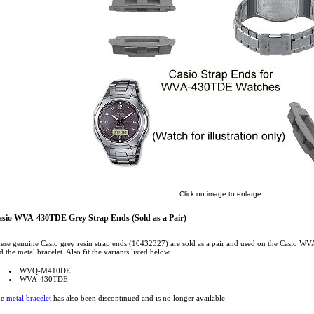
Click on image to enlarge.
sio WVA-430TDE Grey Strap Ends (Sold as a Pair)
ese genuine Casio grey resin strap ends (10432327) are sold as a pair and used on the Casio 
d the metal bracelet. Also fit the variants listed below.
WVQ-M410DE
WVA-430TDE
he
metal bracelet
has also been discontinued and is no longer available.