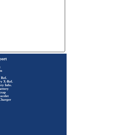
port
t
rm
 Ref.
ry X-Ref.
ry Info.
attery
trap
acelet
Charger