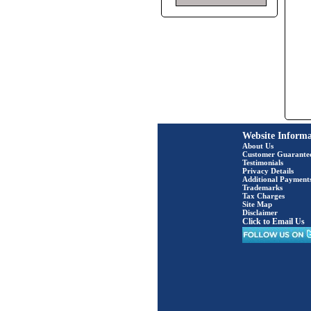
Website Informa
About Us
Customer Guarante
Testimonials
Privacy Details
Additional Payment
Trademarks
Tax Charges
Site Map
Disclaimer
Click to Email Us