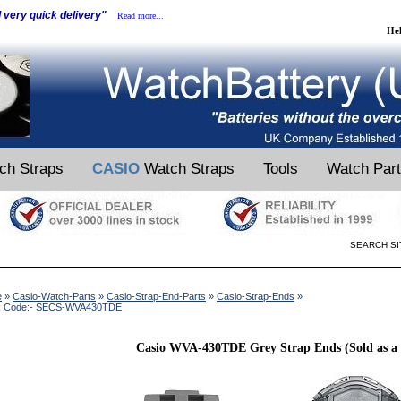
d very quick delivery"
Read more...
He
ch Straps
CASIO
Watch Straps
Tools
Watch Par
SEARCH SI
e
»
Casio-Watch-Parts
»
Casio-Strap-End-Parts
»
Casio-Strap-Ends
»
k Code:- SECS-WVA430TDE
Casio WVA-430TDE Grey Strap Ends (Sold as a 