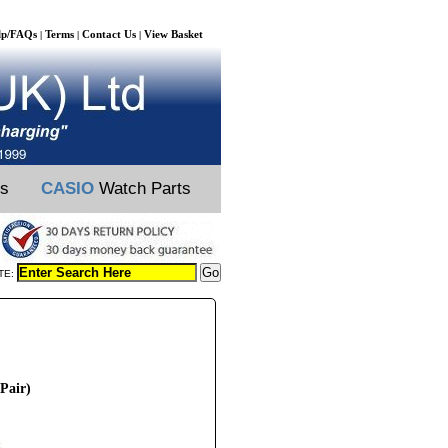
lp/FAQs
Terms
Contact Us
View Basket
|
|
|
ts
CASIO
Watch Parts
TE:
Pair)