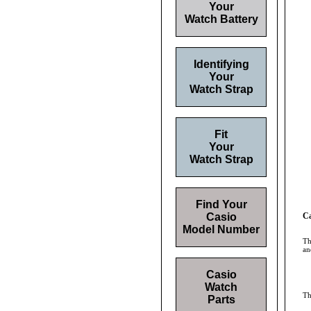
Your
Watch Battery
Identifying
Your
Watch Strap
Fit
Your
Watch Strap
Find Your
Casio
Ca
Model Number
Th
an
Casio
Watch
T
Parts