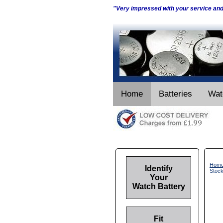
"Very impressed with your service an
Home
Batteries
Wat
Hom
Identify
Stoc
Your
Watch Battery
Fit