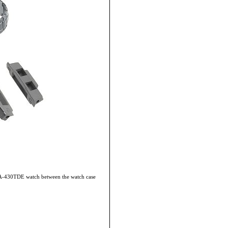
WVA-430TDE watch between the watch case