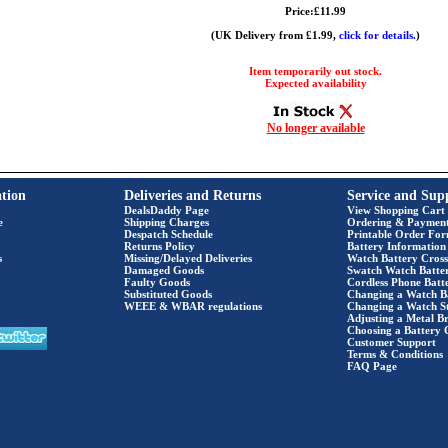
Price:£11.99
(UK Delivery from £1.99,
click for details.
)
Item temporarily out stock.
Expected availability
No longer available
tion
Deliveries and Returns
Service and Sup
DealsDaddy Page
View Shopping Cart
e
Shipping Charges
Ordering & Paymen
Despatch Schedule
Printable Order Fo
Returns Policy
Battery Information
s
Missing/Delayed Deliveries
Watch Battery Cross
Damaged Goods
Swatch Watch Batte
Faulty Goods
Cordless Phone Batte
Substituted Goods
Changing a Watch B
WEEE & WBAR regulations
Changing a Watch S
Adjusting a Metal Br
Choosing a Battery 
Customer Support
Terms & Conditions
FAQ Page