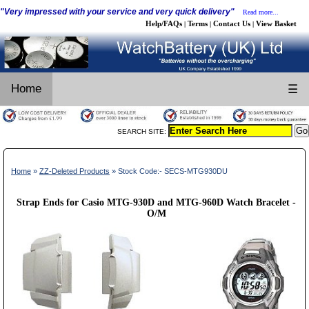
"Very impressed with your service and very quick delivery"
Read more...
Help/FAQs
Terms
Contact Us
View Basket
|
|
|
Home
☰
SEARCH SITE:
Home
»
ZZ-Deleted Products
» Stock Code:- SECS-MTG930DU
Strap Ends for Casio MTG-930D and MTG-960D Watch Bracelet -
O/M