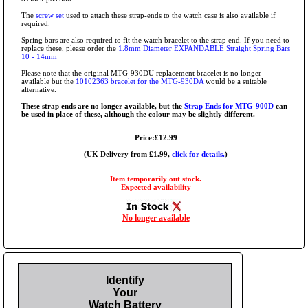
The
screw set
used to attach these strap-ends to the watch case is also available if
required.
Spring bars are also required to fit the watch bracelet to the strap end. If you need to
replace these, please order the
1.8mm Diameter EXPANDABLE Straight Spring Bars
10 - 14mm
Please note that the original MTG-930DU replacement bracelet is no longer
available but the
10102363 bracelet for the MTG-930DA
would be a suitable
alternative.
These strap ends are no longer available, but the
Strap Ends for MTG-900D
can
be used in place of these, although the colour may be slightly different.
Price:£12.99
(UK Delivery from £1.99,
click for details.
)
Item temporarily out stock.
Expected availability
No longer available
Identify
Your
Watch Battery