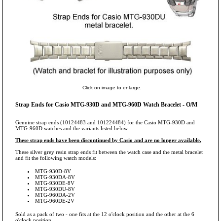
Click on image to enlarge.
Strap Ends for Casio MTG-930D and MTG-960D Watch Bracelet - O/M
Genuine strap ends (10124483 and 101224484) for the Casio MTG-930D and
MTG-960D watches and the variants listed below.
These strap ends have been discontinued by Casio and are no longer available.
These silver grey resin strap ends fit between the watch case and the metal bracelet
and fit the following watch models:
MTG-930D-8V
MTG-930DA-8V
MTG-930DE-8V
MTG-930DU-8V
MTG-960DA-2V
MTG-960DE-2V
Sold as a pack of two - one fits at the 12 o'clock position and the other at the 6
o'clock position.