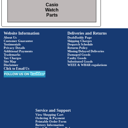
Casio
Watch
Parts
Website Information
Deliveries and Returns
About Us
DealsDaddy Page
Customer Guarantee
Shipping Charges
Testimonials
Despatch Schedule
Privacy Details
Returns Policy
Additional Payments
Missing/Delayed Deliveries
Trademarks
Damaged Goods
Tax Charges
Faulty Goods
Site Map
Substituted Goods
Disclaimer
WEEE & WBAR regulations
Click to Email Us
Service and Support
View Shopping Cart
Ordering & Payment
Printable Order Form
Battery Information