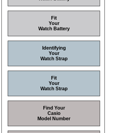
Fit
Your
Watch Battery
Identifying
Your
Watch Strap
Fit
Your
Watch Strap
Find Your
Casio
Model Number