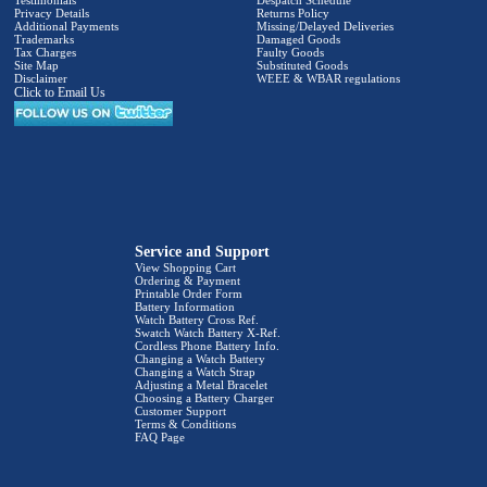
Testimonials
Despatch Schedule
Privacy Details
Returns Policy
Additional Payments
Missing/Delayed Deliveries
Trademarks
Damaged Goods
Tax Charges
Faulty Goods
Site Map
Substituted Goods
Disclaimer
WEEE & WBAR regulations
Click to Email Us
Service and Support
View Shopping Cart
Ordering & Payment
Printable Order Form
Battery Information
Watch Battery Cross Ref.
Swatch Watch Battery X-Ref.
Cordless Phone Battery Info.
Changing a Watch Battery
Changing a Watch Strap
Adjusting a Metal Bracelet
Choosing a Battery Charger
Customer Support
Terms & Conditions
FAQ Page