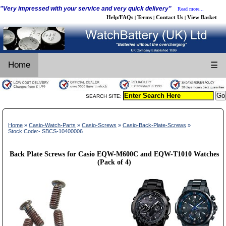
"Very impressed with your service and very quick delivery"
Read more...
Help/FAQs
Terms
Contact Us
View Basket
|
|
|
Home
☰
SEARCH SITE:
Home
»
Casio-Watch-Parts
»
Casio-Screws
»
Casio-Back-Plate-Screws
»
Stock Code:- SBCS-10400006
Back Plate Screws for Casio EQW-M600C and EQW-T1010 Watches
(Pack of 4)