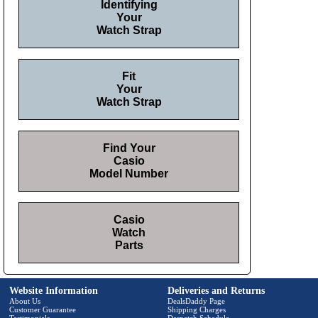
Identifying
Your
Watch Strap
Fit
Your
Watch Strap
Find Your
Casio
Model Number
Casio
Watch
Parts
Website Information
Deliveries and Returns
About Us
DealsDaddy Page
Customer Guarantee
Shipping Charges