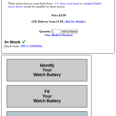
These screws have a cross-head drive - a
1.5mm cross-head
or
straight-bladed
screw-driver
would be suitable for these screws.
Price:£8.99
(UK Delivery from £1.99,
click for details.
)
Quantity
View Basket/Checkout
SBCS-10400006
(Stock Code:
)
Identify
Your
Watch Battery
Fit
Your
Watch Battery