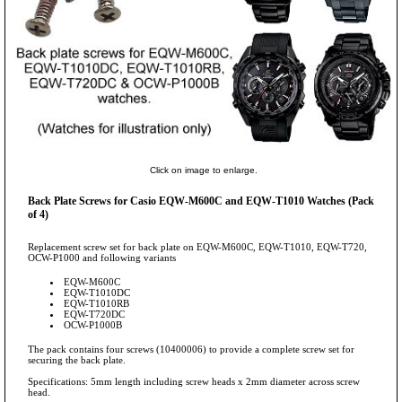
Click on image to enlarge.
Back Plate Screws for Casio EQW-M600C and EQW-T1010 Watches (Pack
of 4)
Replacement screw set for back plate on EQW-M600C, EQW-T1010, EQW-T720,
OCW-P1000 and following variants
EQW-M600C
EQW-T1010DC
EQW-T1010RB
EQW-T720DC
OCW-P1000B
The pack contains four screws (10400006) to provide a complete screw set for
securing the back plate.
Specifications: 5mm length including screw heads x 2mm diameter across screw
head.