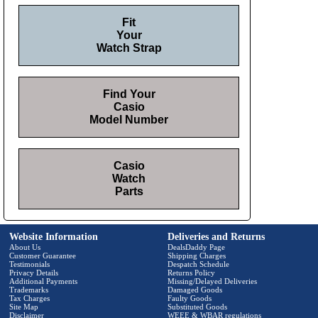
Fit
Your
Watch Strap
Find Your
Casio
Model Number
Casio
Watch
Parts
Website Information
Deliveries and Returns
About Us
DealsDaddy Page
Customer Guarantee
Shipping Charges
Testimonials
Despatch Schedule
Privacy Details
Returns Policy
Additional Payments
Missing/Delayed Deliveries
Trademarks
Damaged Goods
Tax Charges
Faulty Goods
Site Map
Substituted Goods
Disclaimer
WEEE & WBAR regulations