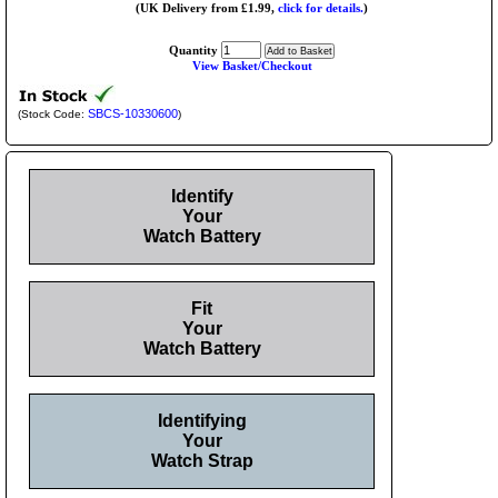
(UK Delivery from £1.99,
click for details.
)
Quantity
View Basket/Checkout
SBCS-10330600
(Stock Code:
)
Identify
Your
Watch Battery
Fit
Your
Watch Battery
Identifying
Your
Watch Strap