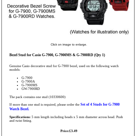
Click on image to enlarge.
Bezel Stud for Casio G-7900, G-7900MS & G-7900RD (Qty 1)
Genuine Casio decorative stud for G-7900 bezel, used on the following watch
models:
G-7900
G-7900A
G-7900MS
GW-7900RD
The pack contains one stud (10330600)
Set of 4 Studs for G-7900
If more than one stud is required, please order the
Watch Bezel.
Specifications:
5 mm length including heads x 5 mm diameter across head. Push
and twist fitting.
Price:£3.49