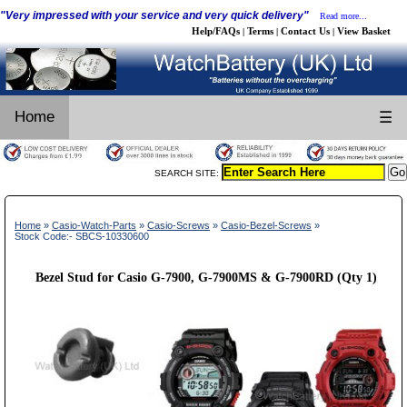
"Very impressed with your service and very quick delivery"
Read more...
Help/FAQs
Terms
Contact Us
View Basket
|
|
|
Home
☰
SEARCH SITE:
Home
»
Casio-Watch-Parts
»
Casio-Screws
»
Casio-Bezel-Screws
»
Stock Code:- SBCS-10330600
Bezel Stud for Casio G-7900, G-7900MS & G-7900RD (Qty 1)