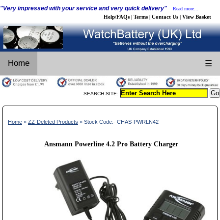
"Very impressed with your service and very quick delivery"
Read more...
Help/FAQs
Terms
Contact Us
View Basket
|
|
|
Home
☰
SEARCH SITE:
Home
»
ZZ-Deleted Products
» Stock Code:- CHAS-PWRLN42
Ansmann Powerline 4.2 Pro Battery Charger