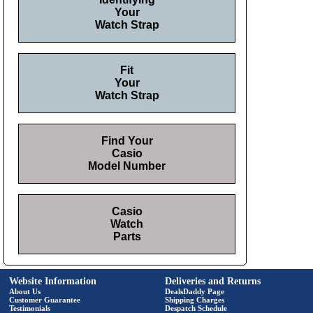
Your
Watch Strap
Fit
Your
Watch Strap
Find Your
Casio
Model Number
Casio
Watch
Parts
Website Information
Deliveries and Returns
About Us
DealsDaddy Page
Customer Guarantee
Shipping Charges
Testimonials
Despatch Schedule