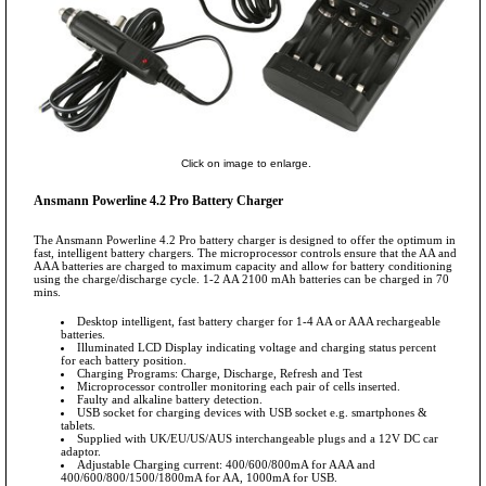
Click on image to enlarge.
Ansmann Powerline 4.2 Pro Battery Charger
The Ansmann Powerline 4.2 Pro battery charger is designed to offer the optimum in
fast, intelligent battery chargers. The microprocessor controls ensure that the AA and
AAA batteries are charged to maximum capacity and allow for battery conditioning
using the charge/discharge cycle. 1-2 AA 2100 mAh batteries can be charged in 70
mins.
Desktop intelligent, fast battery charger for 1-4 AA or AAA rechargeable
batteries.
Illuminated LCD Display indicating voltage and charging status percent
for each battery position.
Charging Programs: Charge, Discharge, Refresh and Test
Microprocessor controller monitoring each pair of cells inserted.
Faulty and alkaline battery detection.
USB socket for charging devices with USB socket e.g. smartphones &
tablets.
Supplied with UK/EU/US/AUS interchangeable plugs and a 12V DC car
adaptor.
Adjustable Charging current: 400/600/800mA for AAA and
400/600/800/1500/1800mA for AA, 1000mA for USB.