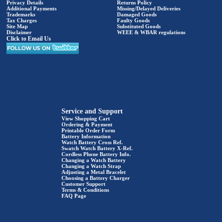
Privacy Details
Returns Policy
Additional Payments
Missing/Delayed Deliveries
Trademarks
Damaged Goods
Tax Charges
Faulty Goods
Site Map
Substituted Goods
Disclaimer
WEEE & WBAR regulations
Click to Email Us
Service and Support
View Shopping Cart
Ordering & Payment
Printable Order Form
Battery Information
Watch Battery Cross Ref.
Swatch Watch Battery X-Ref.
Cordless Phone Battery Info.
Changing a Watch Battery
Changing a Watch Strap
Adjusting a Metal Bracelet
Choosing a Battery Charger
Customer Support
Terms & Conditions
FAQ Page