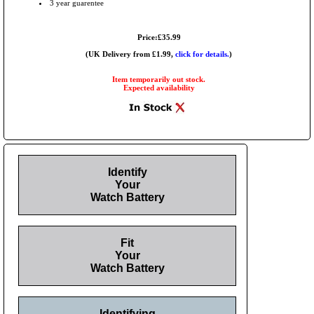
3 year guarentee
Price:£35.99
(UK Delivery from £1.99,
click for details.
)
Item temporarily out stock.
Expected availability
Identify
Your
Watch Battery
Fit
Your
Watch Battery
Identifying