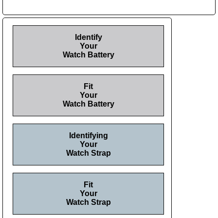
Identify
Your
Watch Battery
Fit
Your
Watch Battery
Identifying
Your
Watch Strap
Fit
Your
Watch Strap