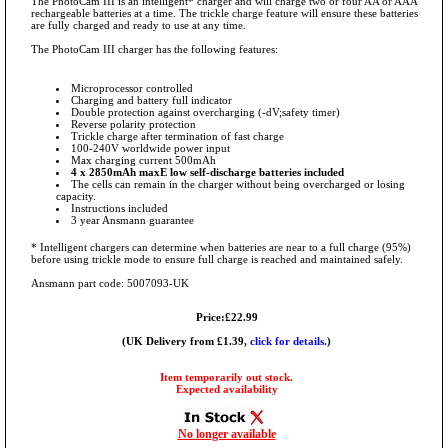
The PhotoCam III is an intelligent* charger and will charge two or four AA or AAA
rechargeable batteries at a time. The trickle charge feature will ensure these batteries
are fully charged and ready to use at any time.
The PhotoCam III charger has the following features:
Microprocessor controlled
Charging and battery full indicator
Double protection against overcharging (-dV;safety timer)
Reverse polarity protection
Trickle charge after termination of fast charge
100-240V worldwide power input
Max charging current 500mAh
4 x 2850mAh maxE low self-discharge batteries included
The cells can remain in the charger without being overcharged or losing
capacity.
Instructions included
3 year Ansmann guarantee
* Intelligent chargers can determine when batteries are near to a full charge (95%)
before using trickle mode to ensure full charge is reached and maintained safely.
Ansmann part code: 5007093-UK
Price:£22.99
(UK Delivery from £1.39,
click for details.
)
Item temporarily out stock.
Expected availability
No longer available