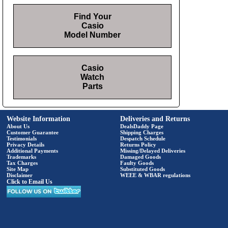
Find Your
Casio
Model Number
Casio
Watch
Parts
Website Information
Deliveries and Returns
About Us
DealsDaddy Page
Customer Guarantee
Shipping Charges
Testimonials
Despatch Schedule
Privacy Details
Returns Policy
Additional Payments
Missing/Delayed Deliveries
Trademarks
Damaged Goods
Tax Charges
Faulty Goods
Site Map
Substituted Goods
Disclaimer
WEEE & WBAR regulations
Click to Email Us