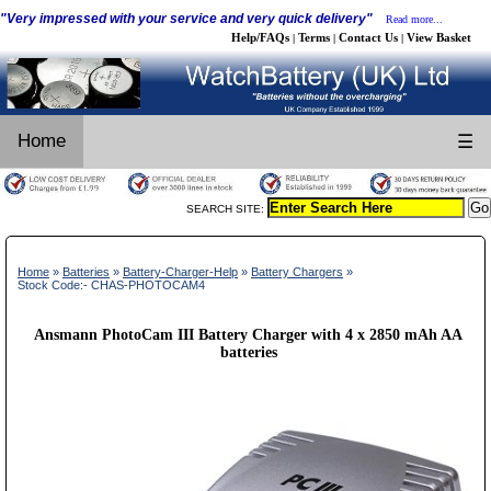
"Very impressed with your service and very quick delivery"
Read more...
Help/FAQs
Terms
Contact Us
View Basket
|
|
|
Home
☰
SEARCH SITE:
Home
»
Batteries
»
Battery-Charger-Help
»
Battery Chargers
»
Stock Code:- CHAS-PHOTOCAM4
Ansmann PhotoCam III Battery Charger with 4 x 2850 mAh AA
batteries