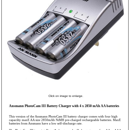
Click on image to enlarge.
Ansmann PhotoCam III Battery Charger with 4 x 2850 mAh AA batteries
This version of the Ansmann PhotoCam III battery charger comes with four high
capacilty maxE AA size 2850mAh NiMH pre-charged rechargeable batteries. MaxE
batteries from Ansmann have a low self-discharge rate.