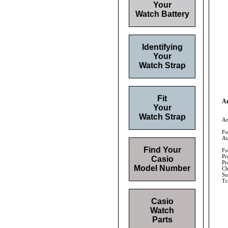
Your
Watch Battery
Identifying
Your
Watch Strap
Fit
An
Your
Watch Strap
An
Fo
Au
Find Your
Fo
Pr
Casio
Pr
Model Number
Ch
Su
Tr
Casio
Watch
Parts