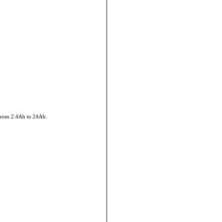
 from 2.4Ah to 24Ah.