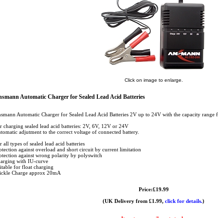
Click on image to enlarge.
smann Automatic Charger for Sealed Lead Acid Batteries
smann Automatic Charger for Sealed Lead Acid Batteries 2V up to 24V with the capacity range
r charging sealed lead acid batteries: 2V, 6V, 12V or 24V
tomatic adjutment to the correct voltage of connected battery.
r all types of sealed lead acid batteries
otection against overload and short circuit by current limitation
otection against wrong polarity by polyswitch
arging with IU-curve
itable for float charging
ickle Charge approx 20mA
Price:£19.99
(UK Delivery from £1.99,
click for details.
)