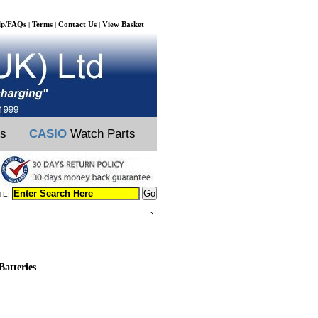
lp/FAQs
Terms
Contact Us
View Basket
|
|
|
ts
CASIO
Watch Parts
TE:
atteries