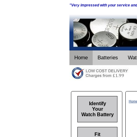
"Very impressed with your service an
Home
Batteries
Wat
Hom
Identify
Your
Watch Battery
Fit