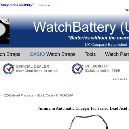
d very quick delivery"
Read more...
He
ch Straps
CASIO
Watch Straps
Tools
Watch Par
SEARCH SI
e
»
ZZ-Deleted Products
» Stock Code:- CHAS-224A
Ansmann Automatic Charger for Sealed Lead Acid B