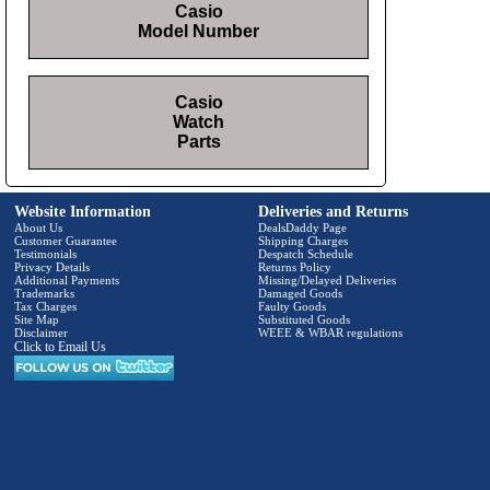
Casio
Model Number
Casio
Watch
Parts
Website Information
Deliveries and Returns
About Us
DealsDaddy Page
Customer Guarantee
Shipping Charges
Testimonials
Despatch Schedule
Privacy Details
Returns Policy
Additional Payments
Missing/Delayed Deliveries
Trademarks
Damaged Goods
Tax Charges
Faulty Goods
Site Map
Substituted Goods
Disclaimer
WEEE & WBAR regulations
Click to Email Us