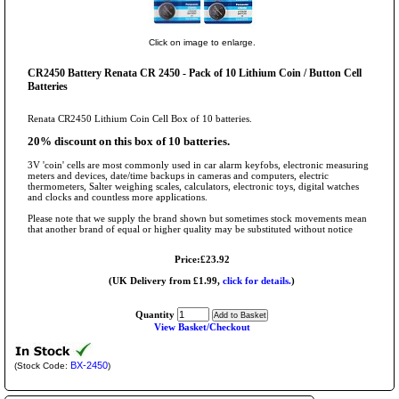
Click on image to enlarge.
CR2450 Battery Renata CR 2450 - Pack of 10 Lithium Coin / Button Cell
Batteries
Renata CR2450 Lithium Coin Cell Box of 10 batteries.
20% discount on this box of 10 batteries.
3V 'coin' cells are most commonly used in car alarm keyfobs, electronic measuring
meters and devices, date/time backups in cameras and computers, electric
thermometers, Salter weighing scales, calculators, electronic toys, digital watches
and clocks and countless more applications.
Please note that we supply the brand shown but sometimes stock movements mean
that another brand of equal or higher quality may be substituted without notice
Price:£23.92
(UK Delivery from £1.99,
click for details.
)
Quantity
View Basket/Checkout
BX-2450
(Stock Code:
)