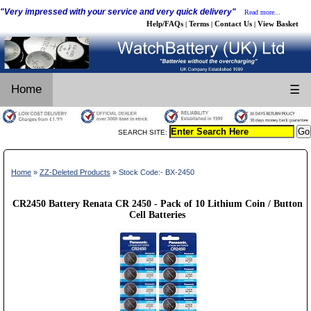
"Very impressed with your service and very quick delivery"
Read more...
Help/FAQs
Terms
Contact Us
View Basket
|
|
|
Home
☰
SEARCH SITE:
Home
»
ZZ-Deleted Products
» Stock Code:- BX-2450
CR2450 Battery Renata CR 2450 - Pack of 10 Lithium Coin / Button
Cell Batteries