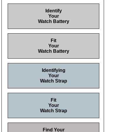
Identify
Your
Watch Battery
Fit
Your
Watch Battery
Identifying
Your
Watch Strap
Fit
Your
Watch Strap
Find Your