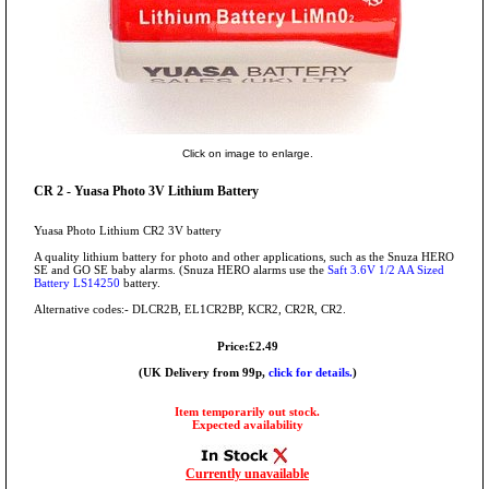
Click on image to enlarge.
CR 2 - Yuasa Photo 3V Lithium Battery
Yuasa Photo Lithium CR2 3V battery
A quality lithium battery for photo and other applications, such as the Snuza HERO
SE and GO SE baby alarms. (Snuza HERO alarms use the
Saft 3.6V 1/2 AA Sized
Battery LS14250
battery.
Alternative codes:- DLCR2B, EL1CR2BP, KCR2, CR2R, CR2.
Price:£2.49
(UK Delivery from 99p,
click for details.
)
Item temporarily out stock.
Expected availability
Currently unavailable