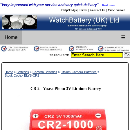
"Very impressed with your service and very quick delivery"
Read more...
Help/FAQs
Terms
Contact Us
View Basket
|
|
|
Home
☰
SEARCH SITE:
Home
»
Batteries
»
Camera Batteries
»
Lithium-Camera-Batteries
»
Stock Code:- BLYS-CR2
CR 2 - Yuasa Photo 3V Lithium Battery