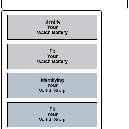
Identify
Your
Watch Battery
Fit
Your
Watch Battery
Identifying
Your
Watch Strap
Fit
Your
Watch Strap