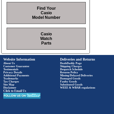
Find Your
Casio
Model Number
Casio
Watch
Parts
Website Information
Deliveries and Returns
About Us
DealsDaddy Page
Customer Guarantee
Shipping Charges
Testimonials
Despatch Schedule
Privacy Details
Returns Policy
Additional Payments
Missing/Delayed Deliveries
Trademarks
Damaged Goods
Tax Charges
Faulty Goods
Site Map
Substituted Goods
Disclaimer
WEEE & WBAR regulations
Click to Email Us