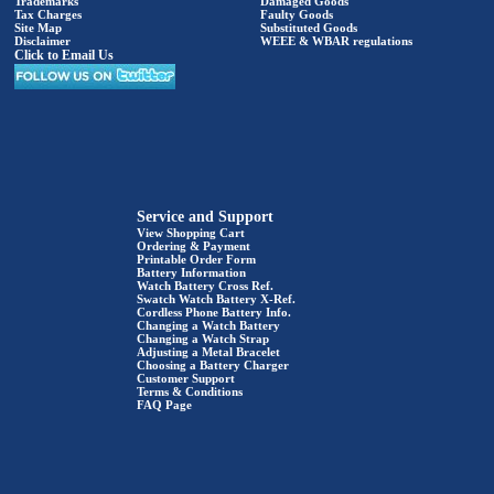
Trademarks
Damaged Goods
Tax Charges
Faulty Goods
Site Map
Substituted Goods
Disclaimer
WEEE & WBAR regulations
Click to Email Us
Service and Support
View Shopping Cart
Ordering & Payment
Printable Order Form
Battery Information
Watch Battery Cross Ref.
Swatch Watch Battery X-Ref.
Cordless Phone Battery Info.
Changing a Watch Battery
Changing a Watch Strap
Adjusting a Metal Bracelet
Choosing a Battery Charger
Customer Support
Terms & Conditions
FAQ Page