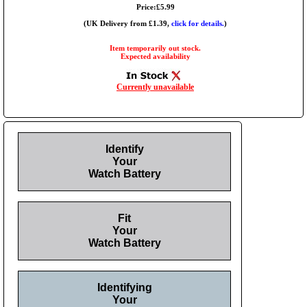
Price:£5.99
(UK Delivery from £1.39,
click for details.
)
Item temporarily out stock.
Expected availability
Currently unavailable
Identify
Your
Watch Battery
Fit
Your
Watch Battery
Identifying
Your