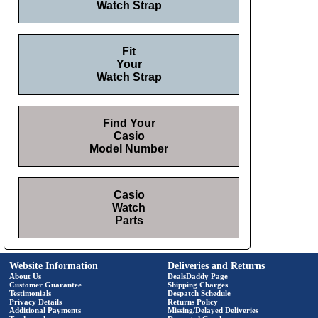
Watch Strap
Fit
Your
Watch Strap
Find Your
Casio
Model Number
Casio
Watch
Parts
Website Information
Deliveries and Returns
About Us
DealsDaddy Page
Customer Guarantee
Shipping Charges
Testimonials
Despatch Schedule
Privacy Details
Returns Policy
Additional Payments
Missing/Delayed Deliveries