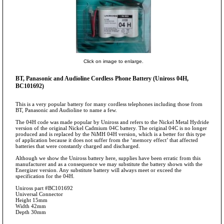
Click on image to enlarge.
BT, Panasonic and Audioline Cordless Phone Battery (Uniross 04H,
BC101692)
This is a very popular battery for many cordless telephones including those from
BT, Panasonic and Audioline to name a few.
The 04H code was made popular by Uniross and refers to the Nickel Metal Hydride
version of the original Nickel Cadmium 04C battery. The original 04C is no longer
produced and is replaced by the NiMH 04H version, which is a better for this type
of application because it does not suffer from the ‘memory effect’ that affected
batteries that were constantly charged and discharged.
Although we show the Uniross battery here, supplies have been erratic from this
manufacturer and as a consequence we may substitute the battery shown with the
Energizer version. Any substitute battery will always meet or exceed the
specification for the 04H.
Uniross part #BC101692
Universal Connector
Height 15mm
Width 42mm
Depth 30mm