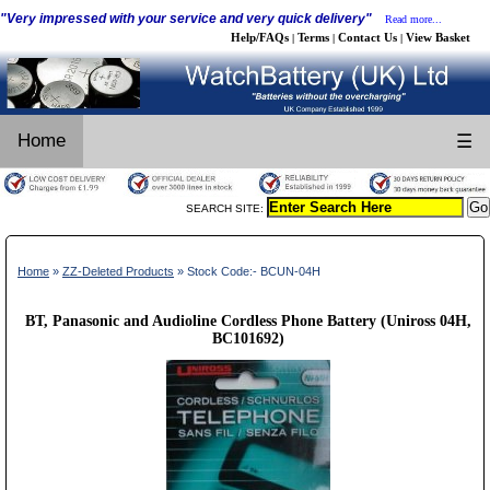
"Very impressed with your service and very quick delivery"
Read more...
Help/FAQs
Terms
Contact Us
View Basket
|
|
|
Home
☰
SEARCH SITE:
Home
»
ZZ-Deleted Products
» Stock Code:- BCUN-04H
BT, Panasonic and Audioline Cordless Phone Battery (Uniross 04H,
BC101692)