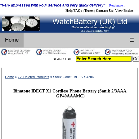
"Very impressed with your service and very quick delivery"
Read more...
Help/FAQs
Terms
Contact Us
View Basket
|
|
|
Home
☰
SEARCH SITE:
Home
»
ZZ-Deleted Products
» Stock Code:- BCES-SANIK
Binatone IDECT X1 Cordless Phone Battery (Sanik 2/3AAA,
GP40AAAMC)