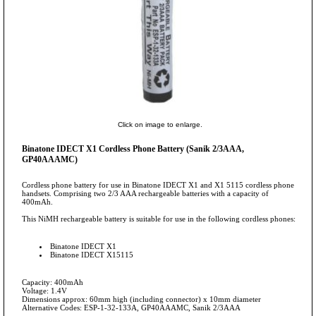
Click on image to enlarge.
Binatone IDECT X1 Cordless Phone Battery (Sanik 2/3AAA,
GP40AAAMC)
Cordless phone battery for use in Binatone IDECT X1 and X1 5115 cordless phone
handsets. Comprising two 2/3 AAA rechargeable batteries with a capacity of
400mAh.
This NiMH rechargeable battery is suitable for use in the following cordless phones:
Binatone IDECT X1
Binatone IDECT X15115
Capacity: 400mAh
Voltage: 1.4V
Dimensions approx: 60mm high (including connector) x 10mm diameter
Alternative Codes: ESP-1-32-133A, GP40AAAMC, Sanik 2/3AAA