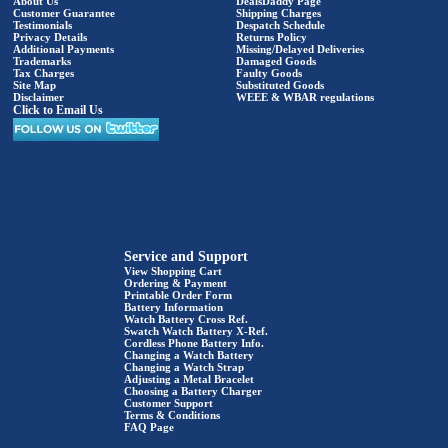
About Us
DealsDaddy Page
Customer Guarantee
Shipping Charges
Testimonials
Despatch Schedule
Privacy Details
Returns Policy
Additional Payments
Missing/Delayed Deliveries
Trademarks
Damaged Goods
Tax Charges
Faulty Goods
Site Map
Substituted Goods
Disclaimer
WEEE & WBAR regulations
Click to Email Us
Service and Support
View Shopping Cart
Ordering & Payment
Printable Order Form
Battery Information
Watch Battery Cross Ref.
Swatch Watch Battery X-Ref.
Cordless Phone Battery Info.
Changing a Watch Battery
Changing a Watch Strap
Adjusting a Metal Bracelet
Choosing a Battery Charger
Customer Support
Terms & Conditions
FAQ Page