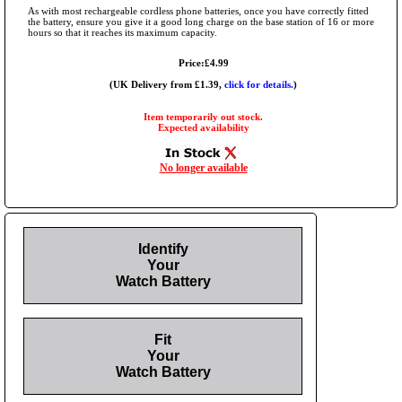
As with most rechargeable cordless phone batteries, once you have correctly fitted
the battery, ensure you give it a good long charge on the base station of 16 or more
hours so that it reaches its maximum capacity.
Price:£4.99
(UK Delivery from £1.39,
click for details.
)
Item temporarily out stock.
Expected availability
No longer available
Identify
Your
Watch Battery
Fit
Your
Watch Battery