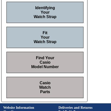
Identifying
Your
Watch Strap
Fit
Your
Watch Strap
Find Your
Casio
Model Number
Casio
Watch
Parts
Website Information
Deliveries and Returns