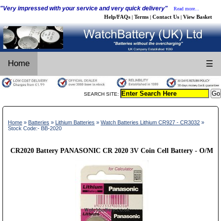
"Very impressed with your service and very quick delivery"
Read more...
Help/FAQs
Terms
Contact Us
View Basket
|
|
|
Home
☰
SEARCH SITE:
Home
»
Batteries
»
Lithium Batteries
»
Watch Batteries Lithium CR927 - CR3032
»
Stock Code:- BB-2020
CR2020 Battery PANASONIC CR 2020 3V Coin Cell Battery - O/M