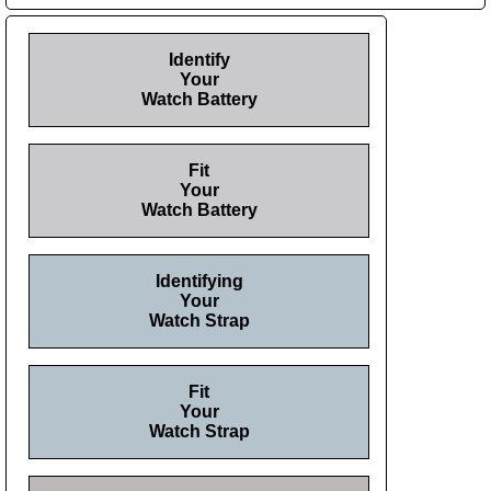
Identify
Your
Watch Battery
Fit
Your
Watch Battery
Identifying
Your
Watch Strap
Fit
Your
Watch Strap