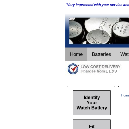
"Very impressed with your service an
Home
Batteries
Wat
Hom
Identify
Your
Watch Battery
Fit