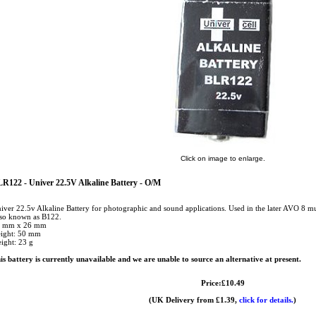
Click on image to enlarge.
R122 - Univer 22.5V Alkaline Battery - O/M
iver 22.5v Alkaline Battery for photographic and sound applications. Used in the later AVO 8 m
so known as B122.
 mm x 26 mm
ight: 50 mm
ight: 23 g
is battery is currently unavailable and we are unable to source an alternative at present.
Price:£10.49
(UK Delivery from £1.39,
click for details.
)