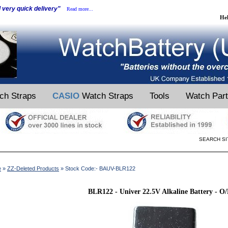
d very quick delivery"
Read more...
He
ch Straps
CASIO
Watch Straps
Tools
Watch Par
SEARCH SI
e
»
ZZ-Deleted Products
» Stock Code:- BAUV-BLR122
BLR122 - Univer 22.5V Alkaline Battery - O