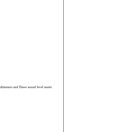
ultimeters and Dawe sound level meter.