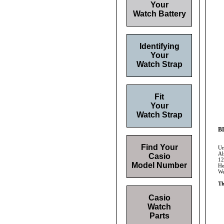
Your
Watch Battery
Identifying
Your
Watch Strap
Fit
Your
Watch Strap
BL
Find Your
Un
Al
Casio
12
Model Number
He
We
Th
Casio
Watch
Parts