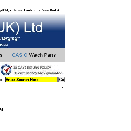
lp/FAQs
Terms
Contact Us
View Basket
|
|
|
ts
CASIO
Watch Parts
TE:
/M