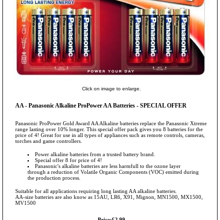
Click on image to enlarge.
AA - Panasonic Alkaline ProPower AA Batteries - SPECIAL OFFER
Panasonic ProPower Gold Award AA Alkaline batteries replace the Panasonic Xtreme
range lasting over 10% longer. This special offer pack gives you 8 batteries for the
price of 4! Great for use in all types of appliances such as remote controls, cameras,
torches and game controllers.
Power alkaline batteries from a trusted battery brand.
Special offer 8 for price of 4!
Panasonic's alkaline batteries are less harmfull to the ozone layer
through a reduction of Volatile Organic Components (VOC) emitted during
the production process.
Suitable for all applications requiring long lasting AA alkaline batteries.
AA-size batteries are also know as 15AU, LR6, X91, Mignon, MN1500, MX1500,
MV1500
Price:£2.99