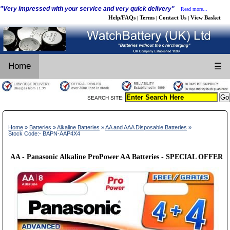
"Very impressed with your service and very quick delivery"
Read more...
Help/FAQs
Terms
Contact Us
View Basket
|
|
|
Home
☰
SEARCH SITE:
Home
»
Batteries
»
Alkaline Batteries
»
AA and AAA Disposable Batteries
»
Stock Code:- BAPN-AAP4X4
AA - Panasonic Alkaline ProPower AA Batteries - SPECIAL OFFER