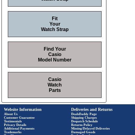
Fit
Your
Watch Strap
Find Your
Casio
Model Number
Casio
Watch
Parts
Website Information
Deliveries and Returns
About Us
DealsDaddy Page
Customer Guarantee
Shipping Charges
Testimonials
Despatch Schedule
Privacy Details
Returns Policy
Additional Payments
Missing/Delayed Deliveries
Trademarks
Damaged Goods