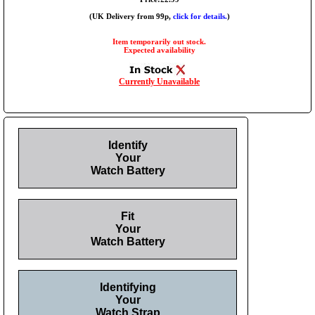
(UK Delivery from 99p,
click for details.
)
Item temporarily out stock.
Expected availability
Currently Unavailable
Identify
Your
Watch Battery
Fit
Your
Watch Battery
Identifying
Your
Watch Strap