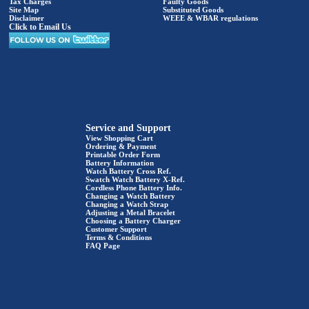
Tax Charges
Faulty Goods
Site Map
Substituted Goods
Disclaimer
WEEE & WBAR regulations
Click to Email Us
Service and Support
View Shopping Cart
Ordering & Payment
Printable Order Form
Battery Information
Watch Battery Cross Ref.
Swatch Watch Battery X-Ref.
Cordless Phone Battery Info.
Changing a Watch Battery
Changing a Watch Strap
Adjusting a Metal Bracelet
Choosing a Battery Charger
Customer Support
Terms & Conditions
FAQ Page