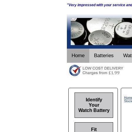
"Very impressed with your service an
Home
Batteries
Wat
Hom
Identify
Stoc
Your
Watch Battery
Fit