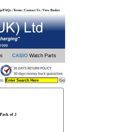
lp/FAQs
Terms
Contact Us
View Basket
|
|
|
ts
CASIO
Watch Parts
TE:
 Pack of 2