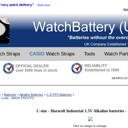
d very quick delivery"
Read more...
He
ch Straps
CASIO
Watch Straps
Tools
Watch Par
SEARCH SI
e
»
Batteries
»
Alkaline Batteries
»
C D PP3 Batteries
»
k Code:- BADR-PROCP2
C-size - Duracell Industrial 1.5V Alkaline batteries -
Click on image to enlarge.