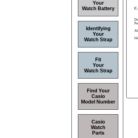
Your
Watch Battery
C-
Du
Pa
Identifying
Al
Your
Id
Watch Strap
Fit
Your
Watch Strap
Find Your
Casio
Model Number
Casio
Watch
Parts