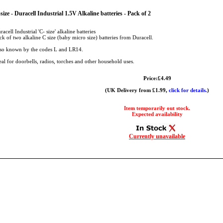
size - Duracell Industrial 1.5V Alkaline batteries - Pack of 2
racell Industrial 'C- size' alkaline batteries
ck of two alkaline C size (baby micro size) batteries from Duracell.
so known by the codes L and LR14.
eal for doorbells, radios, torches and other household uses.
Price:£4.49
(UK Delivery from £1.99,
click for details.
)
Item temporarily out stock.
Expected availability
Currently unavailable