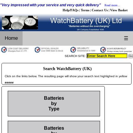
"Very impressed with your service and very quick delivery"
Read more...
Help/FAQs
Terms
Contact Us
View Basket
|
|
|
Home
☰
SEARCH SITE:
Search WatchBattery (UK)
Click on the links below. The resulting page will show your search text highlighed in yellow
#####
Batteries
by
Type
Batteries