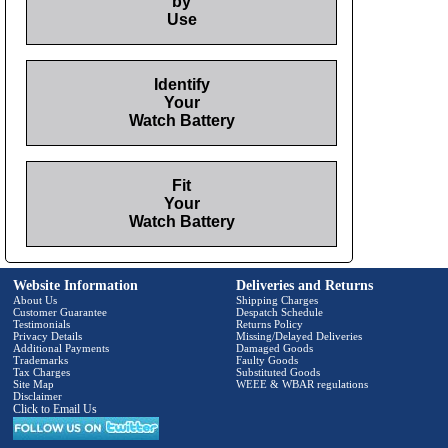
by
Use
Identify
Your
Watch Battery
Fit
Your
Watch Battery
Website Information
Deliveries and Returns
About Us
Shipping Charges
Customer Guarantee
Despatch Schedule
Testimonials
Returns Policy
Privacy Details
Missing/Delayed Deliveries
Additional Payments
Damaged Goods
Trademarks
Faulty Goods
Tax Charges
Substituted Goods
Site Map
WEEE & WBAR regulations
Disclaimer
Click to Email Us