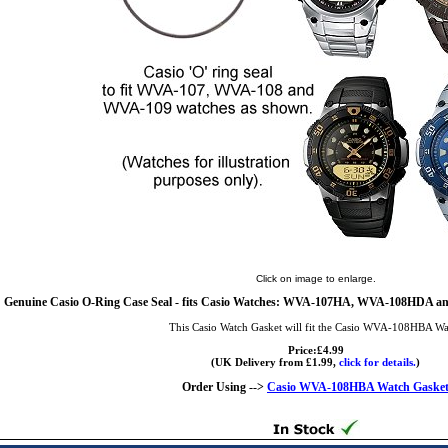
Click on image to enlarge.
Genuine Casio O-Ring Case Seal - fits Casio Watches: WVA-107HA, WVA-108HDA a
This Casio Watch Gasket will fit the Casio WVA-108HBA Wa
Price:£4.99
(UK Delivery from £1.99,
click for details.
)
Order Using -->
Casio WVA-108HBA Watch Gaske