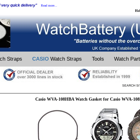
d very quick delivery"
Read more...
He
ch Straps
CASIO
Watch Straps
Tools
Watch Par
SEARCH SI
Casio WVA-108HBA Watch Gasket for Casio WVA-10