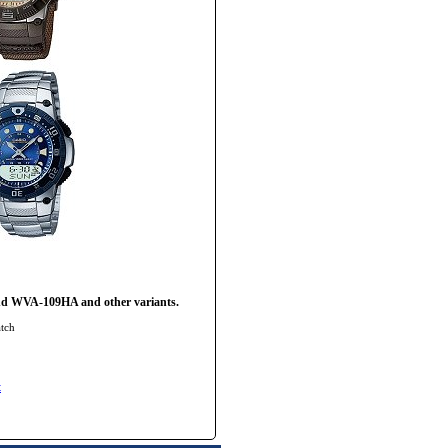
nd WVA-109HA and other variants.
tch
t