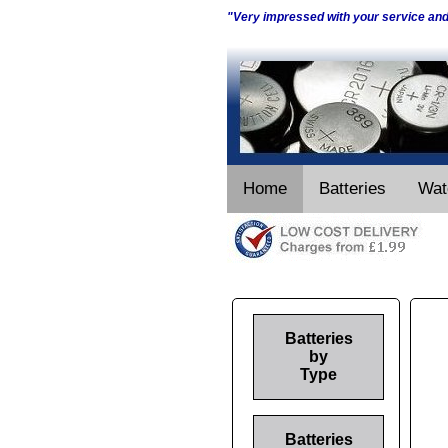
"Very impressed with your service an
Home
Batteries
Wat
Batteries
by
Type
Batteries