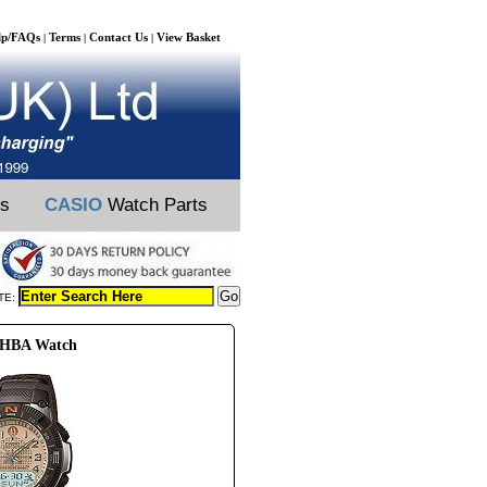
lp/FAQs
Terms
Contact Us
View Basket
|
|
|
ts
CASIO
Watch Parts
TE:
8HBA Watch