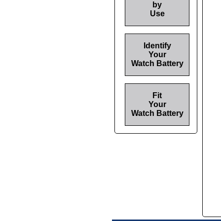
by
Use
Identify
Your
Watch Battery
Fit
Your
Watch Battery