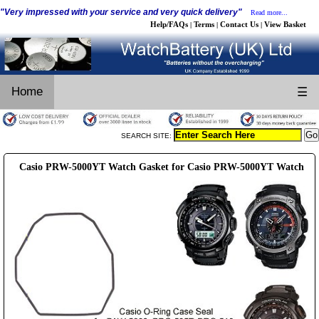
"Very impressed with your service and very quick delivery"
Read more...
Help/FAQs
Terms
Contact Us
View Basket
|
|
|
Home
☰
SEARCH SITE:
Casio PRW-5000YT Watch Gasket for Casio PRW-5000YT Watch