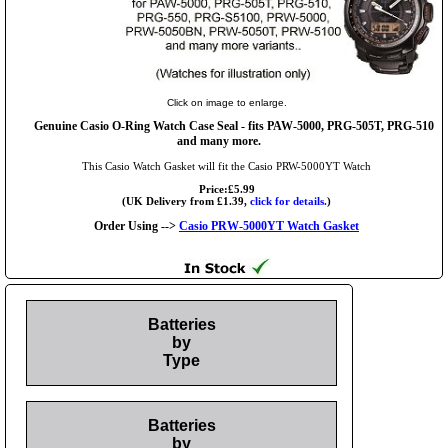
Click on image to enlarge.
Genuine Casio O-Ring Watch Case Seal - fits PAW-5000, PRG-505T, PRG-510
and many more.
This Casio Watch Gasket will fit the Casio PRW-5000YT Watch
Price:£5.99
(UK Delivery from £1.39,
click for details.
)
Order Using -->
Casio PRW-5000YT Watch Gasket
Batteries
by
Type
Batteries
by