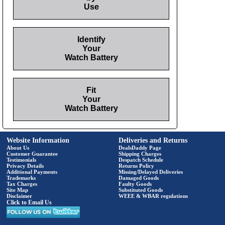
Use
Identify
Your
Watch Battery
Fit
Your
Watch Battery
Website Information
Deliveries and Returns
About Us
DealsDaddy Page
Customer Guarantee
Shipping Charges
Testimonials
Despatch Schedule
Privacy Details
Returns Policy
Additional Payments
Missing/Delayed Deliveries
Trademarks
Damaged Goods
Tax Charges
Faulty Goods
Site Map
Substituted Goods
Disclaimer
WEEE & WBAR regulations
Click to Email Us