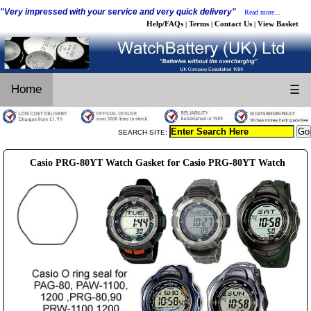
"Very impressed with your service and very quick delivery"
Read more...
Help/FAQs
Terms
Contact Us
View Basket
|
|
|
Home
☰
SEARCH SITE:
Casio PRG-80YT Watch Gasket for Casio PRG-80YT Watch