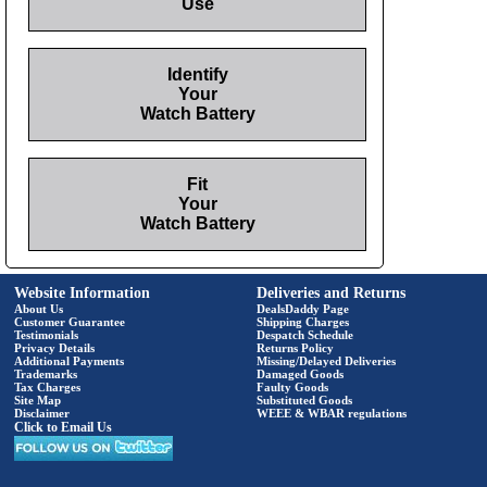
Use
Identify
Your
Watch Battery
Fit
Your
Watch Battery
Website Information
Deliveries and Returns
About Us
DealsDaddy Page
Customer Guarantee
Shipping Charges
Testimonials
Despatch Schedule
Privacy Details
Returns Policy
Additional Payments
Missing/Delayed Deliveries
Trademarks
Damaged Goods
Tax Charges
Faulty Goods
Site Map
Substituted Goods
Disclaimer
WEEE & WBAR regulations
Click to Email Us