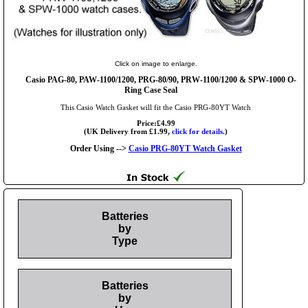
Click on image to enlarge.
Casio PAG-80, PAW-1100/1200, PRG-80/90, PRW-1100/1200 & SPW-1000 O-
Ring Case Seal
This Casio Watch Gasket will fit the Casio PRG-80YT Watch
Price:£4.99
(UK Delivery from £1.99,
click for details.
)
Order Using -->
Casio PRG-80YT Watch Gasket
Batteries
by
Type
Batteries
by