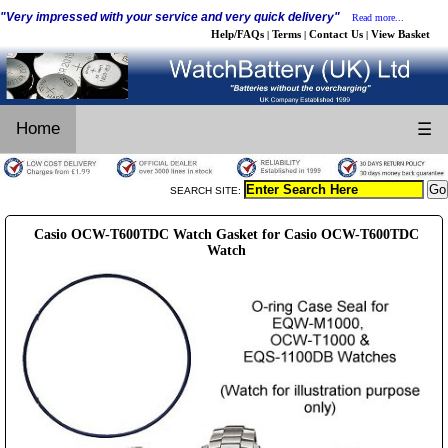
"Very impressed with your service and very quick delivery"
Read more...
Help/FAQs
Terms
Contact Us
View Basket
|
|
|
Home
☰
SEARCH SITE:
Casio OCW-T600TDC Watch Gasket for Casio OCW-T600TDC
Watch