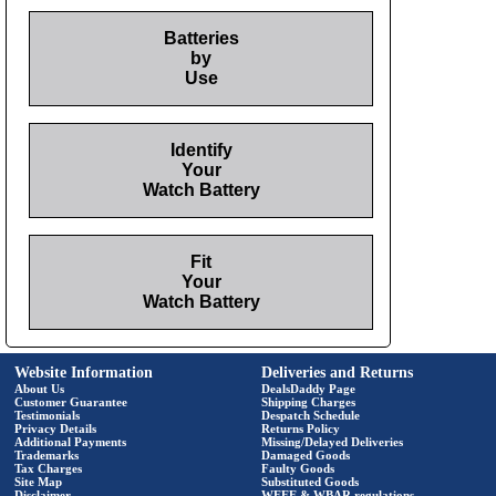
Batteries
by
Use
Identify
Your
Watch Battery
Fit
Your
Watch Battery
Website Information
Deliveries and Returns
About Us
DealsDaddy Page
Customer Guarantee
Shipping Charges
Testimonials
Despatch Schedule
Privacy Details
Returns Policy
Additional Payments
Missing/Delayed Deliveries
Trademarks
Damaged Goods
Tax Charges
Faulty Goods
Site Map
Substituted Goods
Disclaimer
WEEE & WBAR regulations