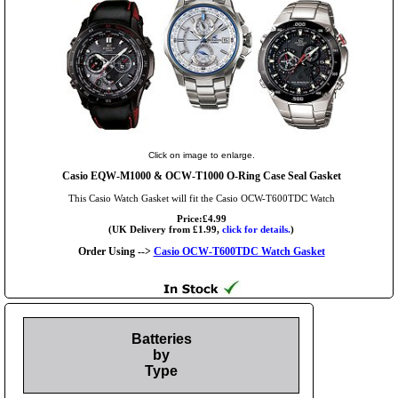
Click on image to enlarge.
Casio EQW-M1000 & OCW-T1000 O-Ring Case Seal Gasket
This Casio Watch Gasket will fit the Casio OCW-T600TDC Watch
Price:£4.99
(UK Delivery from £1.99,
click for details.
)
Order Using -->
Casio OCW-T600TDC Watch Gasket
Batteries
by
Type