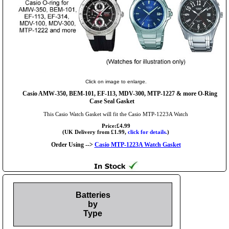
Click on image to enlarge.
Casio AMW-350, BEM-101, EF-113, MDV-300, MTP-1227 & more O-Ring
Case Seal Gasket
This Casio Watch Gasket will fit the Casio MTP-1223A Watch
Price:£4.99
(UK Delivery from £1.99,
click for details.
)
Order Using -->
Casio MTP-1223A Watch Gasket
Batteries
by
Type