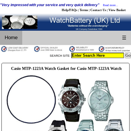
"Very impressed with your service and very quick delivery"
Read more...
Help/FAQs
Terms
Contact Us
View Basket
|
|
|
Home
☰
SEARCH SITE:
Casio MTP-1223A Watch Gasket for Casio MTP-1223A Watch