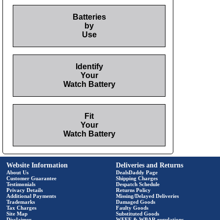
Batteries
by
Use
Identify
Your
Watch Battery
Fit
Your
Watch Battery
Website Information
Deliveries and Returns
About Us
DealsDaddy Page
Customer Guarantee
Shipping Charges
Testimonials
Despatch Schedule
Privacy Details
Returns Policy
Additional Payments
Missing/Delayed Deliveries
Trademarks
Damaged Goods
Tax Charges
Faulty Goods
Site Map
Substituted Goods
Disclaimer
WEEE & WBAR regulations