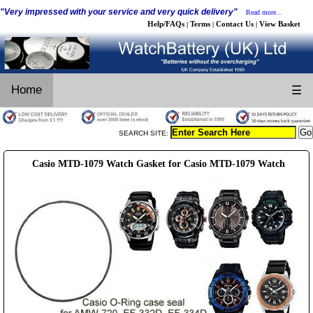
"Very impressed with your service and very quick delivery"
Read more...
Help/FAQs
Terms
Contact Us
View Basket
|
|
|
Home
☰
SEARCH SITE:
Casio MTD-1079 Watch Gasket for Casio MTD-1079 Watch