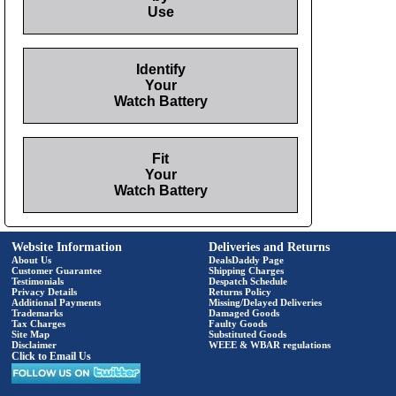
Use
Identify
Your
Watch Battery
Fit
Your
Watch Battery
Website Information
Deliveries and Returns
About Us
DealsDaddy Page
Customer Guarantee
Shipping Charges
Testimonials
Despatch Schedule
Privacy Details
Returns Policy
Additional Payments
Missing/Delayed Deliveries
Trademarks
Damaged Goods
Tax Charges
Faulty Goods
Site Map
Substituted Goods
Disclaimer
WEEE & WBAR regulations
Click to Email Us