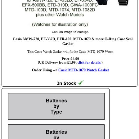
Click on image to enlarge.
Casio AMW-720, EF-332D, EFR-102, MTD-1079 & more O-Ring Case Seal
Gasket
This Casio Watch Gasket will fit the Casio MTD-1079 Watch
Price:£4.99
(UK Delivery from £1.99,
click for details.
)
Order Using -->
Casio MTD-1079 Watch Gasket
Batteries
by
Type
Batteries
by